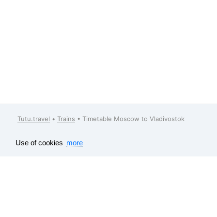
Tutu.travel
•
Trains
• Timetable Moscow to Vladivostok
Feedback
About company
Use of cookies
more
Help
Our vacancies
Surveys results
Travel guide
All data which is published on this websit
e-tickets
, bus
e-tickets
and tourism produc