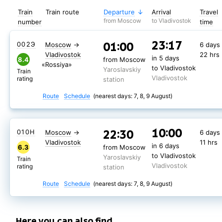
Train
Train route
Departure
Arrival
Travel
from Moscow
to Vladivostok
number
time
23:17
01:00
002Э
Moscow
→
6 days
Vladivostok
22 hrs
in 5 days
8.4
from Moscow
«Rossiya»
to Vladivostok
Yaroslavskiy
Train
Vladivostok
rating
station
Route
Schedule
(nearest days: 7, 8, 9 August)
10:00
22:30
010Н
Moscow
→
6 days
Vladivostok
11 hrs
in 6 days
6.3
from Moscow
to Vladivostok
Yaroslavskiy
Train
Vladivostok
rating
station
Route
Schedule
(nearest days: 7, 8, 9 August)
Here you can also find