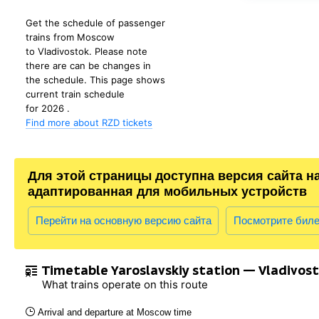
Get the schedule of passenger
trains from Moscow
to Vladivostok. Please note
there are can be changes in
the schedule. This page shows
current train schedule
for 2026 .
Find more about RZD tickets
Для этой страницы доступна версия сайта н
адаптированная для мобильных устройств
Перейти на основную версию сайта
Посмотрите бил
Timetable Yaroslavskiy station — Vladivos
What trains operate on this route
Arrival and departure at Moscow time