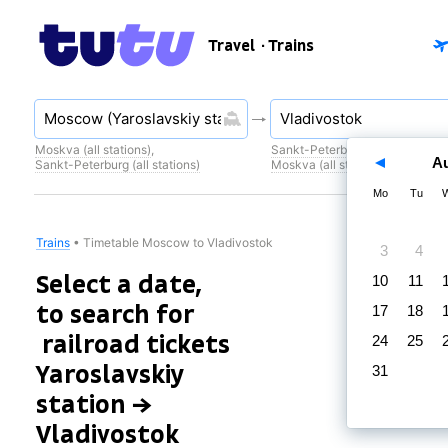
Travel
· Trains
Moskva (all stations)
,
Sankt-Peterburg (all stations)
,
A
Sankt-Peterburg (all stations)
Moskva (all stations)
Mo
Tu
Trains
•
Timetable Moscow to Vladivostok
3
4
Select a date,
10
11
to search for
17
18
railroad tickets
24
25
Yaroslavskiy
31
station →
Vladivostok