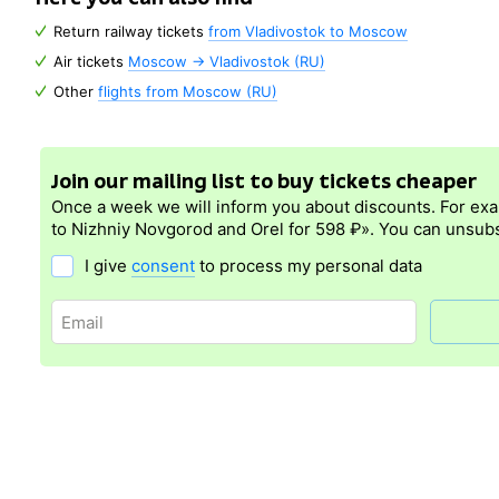
Return railway tickets
from Vladivostok to Moscow
Air tickets
Moscow → Vladivostok (RU)
Other
flights from Moscow (RU)
Join our mailing list to buy tickets cheaper
Once a week we will inform you about discounts. For ex
to Nizhniy Novgorod and Orel for 598 ₽». You can unsubs
I give
consent
to process my personal data