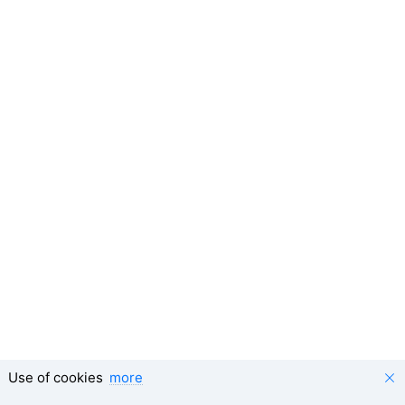
Use of cookies
more