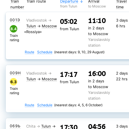
Train
Train route
Departure
Arrival
Travel
from Tulun
to Moscow
number
time
11:10
05:02
001Э
3 days
Tulun
→
Moscow
6 hrs
in 2 days
8.4
from Tulun
«Rossiya»
to Moscow
Train
Yaroslavskiy
rating
station
Route
Schedule
(nearest days: 9, 10, 29 August)
16:00
17:17
009Н
2 days
Tulun
→
Moscow
22 hrs
in 2 days
6.3
from Tulun
to Moscow
Train
Yaroslavskiy
rating
station
Route
Schedule
(nearest days: 4, 5, 6 October)
04:56
17:30
069Ь
Tulun
→
3 days