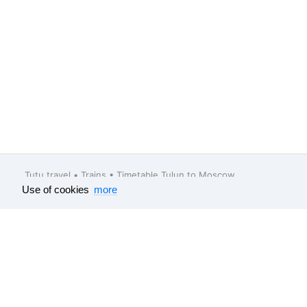
Tutu.travel
•
Trains
• Timetable Tulun to Moscow
Use of cookies
more
Feedback
About company
Help
Our vacancies
Surveys results
Travel guide
All data which is published on this websit
e-tickets
, bus
e-tickets
and tourism produc