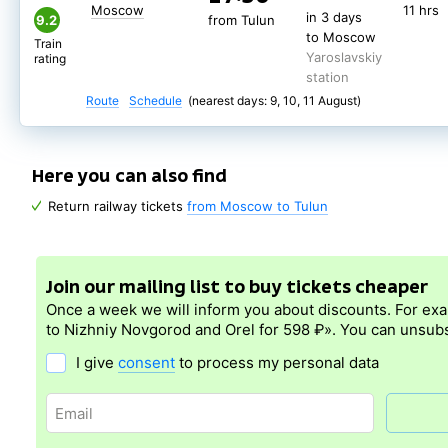
Moscow
11 hrs
in 3 days
9.2
from Tulun
to Moscow
Train
Yaroslavskiy
rating
station
Route
Schedule
(nearest days: 9, 10, 11 August)
Here you can also find
Return railway tickets
from Moscow to Tulun
Join our mailing list to buy tickets cheaper
Once a week we will inform you about discounts. For ex
to Nizhniy Novgorod and Orel for 598 ₽». You can unsubs
I give
consent
to process my personal data