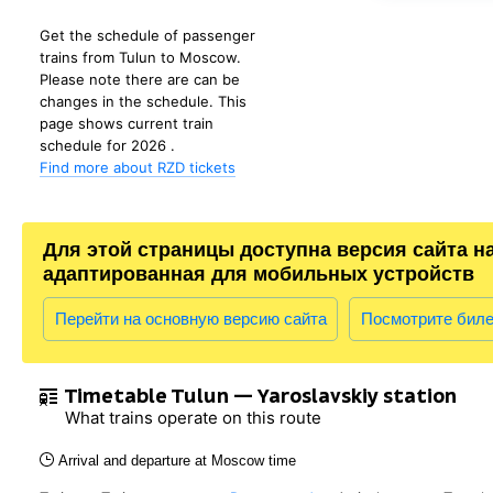
Get the schedule of passenger
trains from Tulun to Moscow.
Please note there are can be
changes in the schedule. This
page shows current train
schedule for 2026 .
Find more about RZD tickets
Для этой страницы доступна версия сайта н
адаптированная для мобильных устройств
Перейти на основную версию сайта
Посмотрите бил
Timetable Tulun — Yaroslavskiy station
What trains operate on this route
Arrival and departure at Moscow time