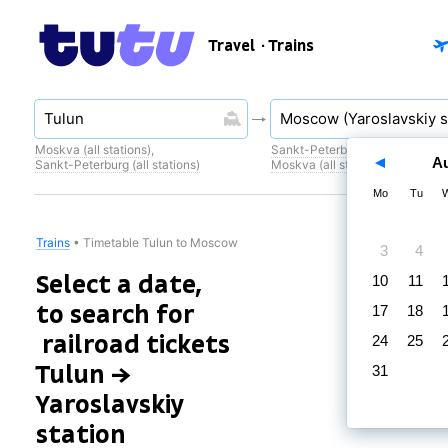
Travel
· Trains
Moskva (all stations)
,
Sankt-Peterburg (all stations)
,
A
Sankt-Peterburg (all stations)
Moskva (all stations)
Mo
Tu
Trains
•
Timetable Tulun to Moscow
3
4
Select a date,
10
11
to search for
17
18
railroad tickets
24
25
Tulun →
31
Yaroslavskiy
station