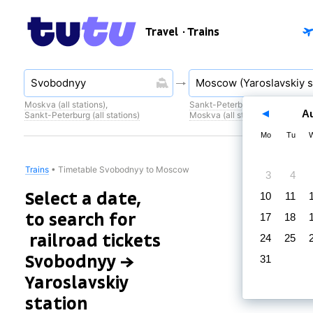
Travel
· Trains
Moskva (all stations)
,
Sankt-Peterburg (all stations)
,
A
Sankt-Peterburg (all stations)
Moskva (all stations)
Mo
Tu
Trains
•
Timetable Svobodnyy to Moscow
3
4
Select a date,
10
11
to search for
17
18
railroad tickets
24
25
Svobodnyy →
31
Yaroslavskiy
station