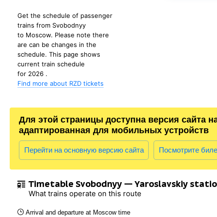
Get the schedule of passenger
trains from Svobodnyy
to Moscow. Please note there
are can be changes in the
schedule. This page shows
current train schedule
for 2026 .
Find more about RZD tickets
Для этой страницы доступна версия сайта н
адаптированная для мобильных устройств
Перейти на основную версию сайта
Посмотрите бил
Timetable Svobodnyy — Yaroslavskiy stati
What trains operate on this route
Arrival and departure at Moscow time