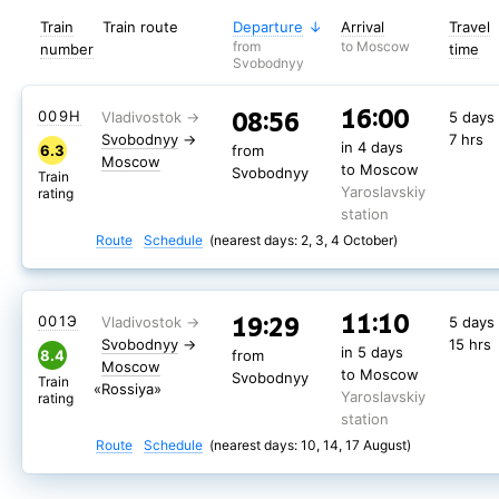
Train
Train route
Departure
Arrival
Travel
from
to Moscow
number
time
Svobodnyy
16:00
08:56
009Н
5 days
Svobodnyy
→
7 hrs
in 4 days
6.3
from
Moscow
to Moscow
Svobodnyy
Train
Yaroslavskiy
rating
station
Route
Schedule
(nearest days: 2, 3, 4 October)
11:10
19:29
001Э
5 days
Svobodnyy
→
15 hrs
in 5 days
8.4
from
Moscow
to Moscow
Svobodnyy
Train
«Rossiya»
Yaroslavskiy
rating
station
Route
Schedule
(nearest days: 10, 14, 17 August)