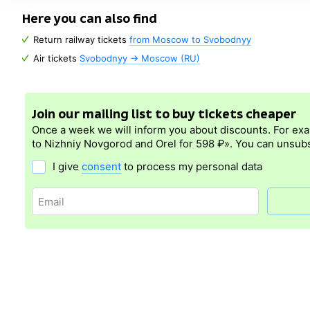
Here you can also find
Return railway tickets
from Moscow to Svobodnyy
Air tickets
Svobodnyy → Moscow (RU)
Join our mailing list to buy tickets cheaper
Once a week we will inform you about discounts. For ex
to Nizhniy Novgorod and Orel for 598 ₽». You can unsubs
I give
consent
to process my personal data