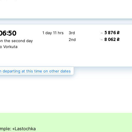
06:50
4 622 ₽
1 day 11 hrs
3rd
~
06:50
5 876 ₽
1 day 11 hrs
3rd
~
6 673 ₽
2nd
~
on the second day
8 062 ₽
2nd
~
on the second day
20 772 ₽
1st
~
to Vorkuta
to Vorkuta
n departing at this time on other dates
ample: «Lastochka