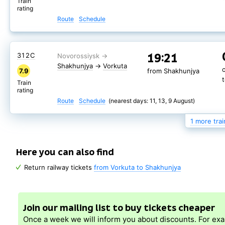
Train
rating
Route
Schedule
19:21
310С
Shakhunjya
→
19:21
312С
Vorkuta
7.9
from Shakhunjya
Shakhunjya
→
Vorkuta
7.9
from Shakhunjya
Train
rating
Train
rating
Route
Schedule
(nearest days: 8, 14, 10 August)
Route
Schedule
(nearest days: 11, 13, 9 August)
1 more trai
Here you can also find
Return railway tickets
from Vorkuta to Shakhunjya
Join our mailing list to buy tickets cheaper
Once a week we will inform you about discounts. For ex