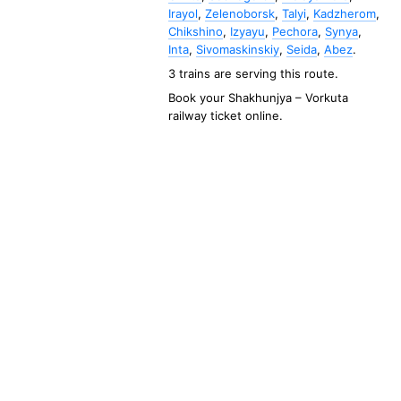
Irayol
,
Zelenoborsk
,
Talyi
,
Kadzherom
,
Chikshino
,
Izyayu
,
Pechora
,
Synya
,
Inta
,
Sivomaskinskiy
,
Seida
,
Abez
.
3 trains are serving this route.
Book your
Shakhunjya
–
Vorkuta
railway ticket online.