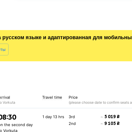
а русском языке и адаптированная для мобильны
еты
Arrival
Travel time
Price
to Vorkuta
08:30
5 019 ₽
1 day 13 hrs
3rd
~
9 105 ₽
2nd
~
on the second day
to Vorkuta