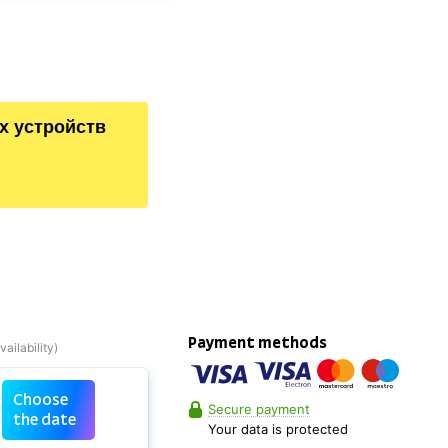
х устройств
Payment methods
Choose
Secure payment
the date
Your data is protected