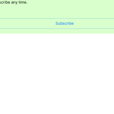
cribe any time.
Subscribe