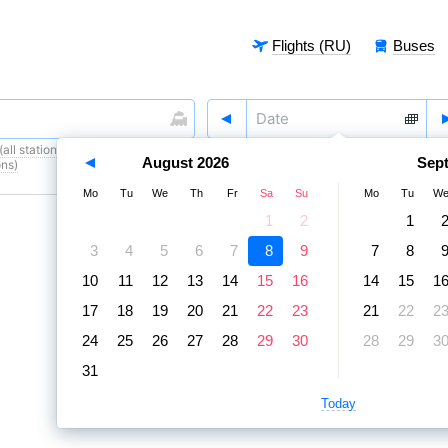
Flights (RU)
Buses
all stations)
,
8 August
,
9 August
August
2026
Sep
ons)
Mo
Tu
We
Th
Fr
Sa
Su
Mo
Tu
W
1
2
1
3
4
5
6
7
8
9
7
8
10
11
12
13
14
15
16
14
15
1
17
18
19
20
21
22
23
21
22
2
24
25
26
27
28
29
30
28
29
3
31
Today