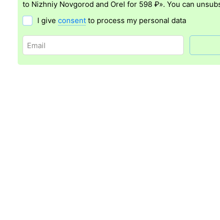
to Nizhniy Novgorod and Orel for 598 ₽». You can unsubs
I give
consent
to process my personal data