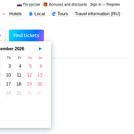
По-русски
Bonuses and discounts
Sign in
or
Register
Hotels
Local
Tours
Travel information (RU)
Find tickets
tember
2026
e
Th
Fr
Sa
Su
2
3
4
5
6
9
10
11
12
13
6
17
18
19
20
3
24
25
26
27
0