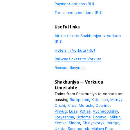
Payment options (RU)
Terms and conditions (RU)
Useful links
Airline tickets Shakhunjya → Vorkuta
(RU)
Hotels in Vorkuta (RU)
Railway tickets to
Vorkuta
Вокзал Шахунья
Shakhunjya
—
Vorkuta
timetable
Trains from
Shakhunjya
to
Vorkuta
are
passing
Burepolom
,
Kotelnich
,
Mirnyy
,
Orichi
,
Kirov
,
Murashi
,
Oparino
,
Pinyug
,
Luza
,
Kotlas
,
Vychegodskiy
,
Koryazhma
,
Urdoma
,
Donayol
,
Mikun
,
Yemva
,
Sindor
,
Chinyavoryk
,
Yarega
,
Ukhta
,
Sosnogorsk
,
Malaya Pera
,