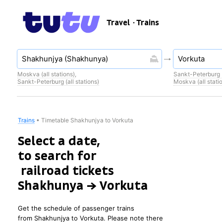
Travel
· Trains
Moskva (all stations)
,
Sankt-Peterburg (
Sankt-Peterburg (all stations)
Moskva (all stati
Trains
•
Timetable Shakhunjya to Vorkuta
Select a date,
to search for
railroad tickets
Shakhunya → Vorkuta
Get the schedule of passenger trains
from Shakhunjya to Vorkuta. Please note there