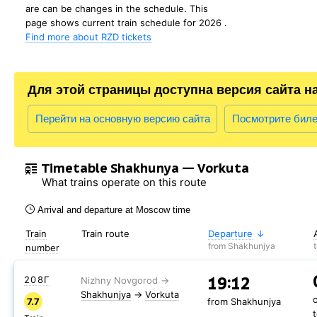
are can be changes in the schedule. This
page shows current train schedule for 2026 .
Find more about RZD tickets
Для этой страницы доступна версия сайта н
Перейти на основную версию сайта
Посмотрите бил
Timetable Shakhunya — Vorkuta
What trains operate on this route
Arrival and departure at Moscow time
Train
Train route
Departure
from Shakhunjya
number
19:12
208Г
Shakhunjya
→
Vorkuta
7.7
from Shakhunjya