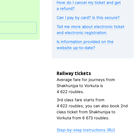
How do I cancel my ticket and get
a refund?
Can I pay by card? Is this secure?
Tell me more about electronic ticket
and electronic registration.
Is information provided on the
website up‑to‑date?
Railway tickets
Average fare for journeys from
Shakhunjya
to
Vorkuta
is
4
622 roubles
.
3rd class fare starts from
4
622 roubles
, you can also book 2nd
class ticket from
Shakhunjya
to
Vorkuta
from
6
673 roubles
.
Step-by-step instructions (RU)