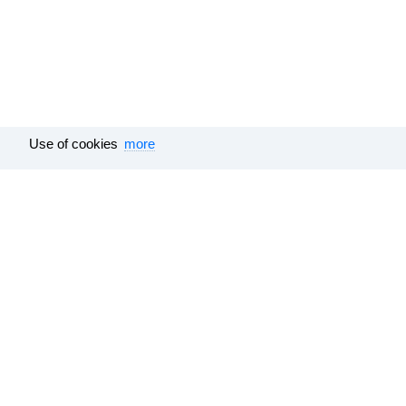
Use of cookies
more
Tutu.travel
•
Trains
• Timetable Shakhunjya to Vorkuta
Feedback
Help
Surveys results