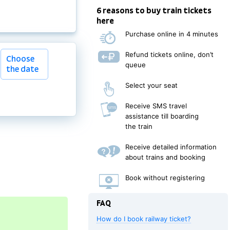
6 reasons to buy train tickets
here
Purchase online in 4 minutes
Choose
Refund tickets online, don’t
Choose
the date
queue
the date
Select your seat
Receive SMS travel
assistance till boarding
the train
Receive detailed information
about trains and booking
Book without registering
FAQ
How do I book railway ticket?