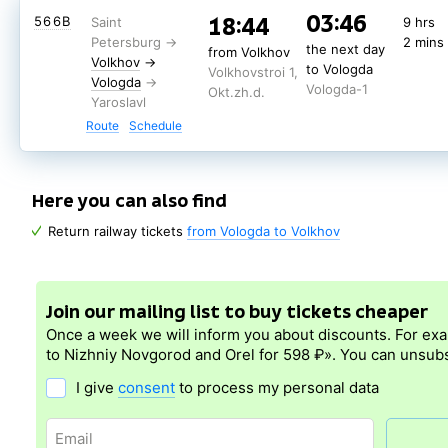
03:30
16:32
150А
10 hrs
03:46
18:44
566В
9 hrs
58 min
the next day
7.0
from Volkhov
2 mins
Volkhov
→
the next day
to Vologda
from Volkhov
Volkhovstroi 1,
Train
Volkhov
→
Vologda
to Vologda
Vologda-1
Volkhovstroi 1,
rating
Okt.zh.d.
Vologda
Vologda-1
Okt.zh.d.
Route
Schedule
(nearest days: 6, 8, 10 August)
Route
Schedule
Here you can also find
Return railway tickets
from Vologda to Volkhov
Join our mailing list to buy tickets cheaper
Once a week we will inform you about discounts. For ex
to Nizhniy Novgorod and Orel for 598 ₽». You can unsubs
I give
consent
to process my personal data