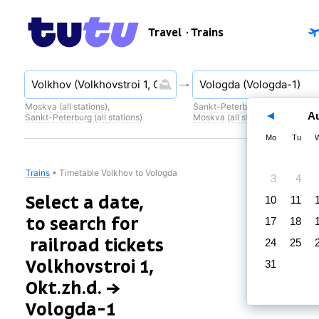
Travel
· Trains
Moskva (all stations)
,
Sankt-Peterburg (all stations)
,
A
Sankt-Peterburg (all stations)
Moskva (all stations)
Mo
Tu
Trains
•
Timetable Volkhov to Vologda
3
4
Select a date,
10
11
to search for
17
18
railroad tickets
24
25
Volkhovstroi 1,
31
Okt.zh.d. →
Vologda-1