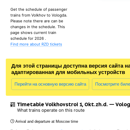
Get the schedule of passenger
trains from Volkhov to Vologda.
Please note there are can be
changes in the schedule. This
page shows current train
schedule for 2026 .
Find more about RZD tickets
Для этой страницы доступна версия сайта н
адаптированная для мобильных устройств
Перейти на основную версию сайта
Посмотрите бил
Timetable Volkhovstroi 1, Okt.zh.d. — Volo
What trains operate on this route
Arrival and departure at Moscow time