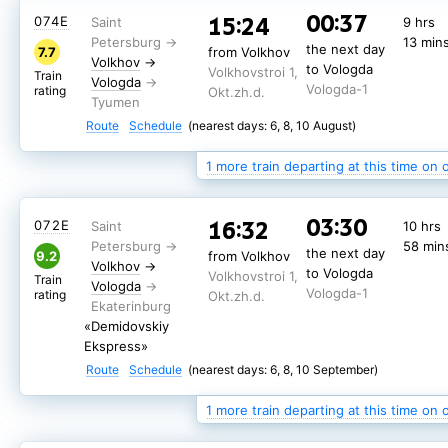
00:37
15:24
014Н
9 hrs
00:37
15:24
074Е
9 hrs
13 min
the next day
9.4
from Volkhov
13 min
Volkhov
→
the next day
to Vologda
7.7
from Volkhov
Volkhovstroi 1,
Train
Volkhov
→
Vologda
to Vologda
Vologda-1
Volkhovstroi 1,
rating
Okt.zh.d.
Train
Vologda
Vologda-1
rating
Okt.zh.d.
«Novokuznetsk»
Route
Schedule
(nearest days: 6, 8, 10 August)
Route
Schedule
(nearest days: 9, 7, 11 August)
1 more train departing at this time on 
03:30
16:32
072Е
10 hrs
58 min
the next day
9.2
from Volkhov
Volkhov
→
to Vologda
Volkhovstroi 1,
Train
Vologda
Vologda-1
rating
Okt.zh.d.
«Demidovskiy
Ekspress»
Route
Schedule
(nearest days: 6, 8, 10 September)
1 more train departing at this time on 