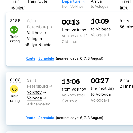
Train
Train route
Departure
Arrival
Travel
from Volkhov
to Vologda
number
time
10:09
00:13
318Я
9 hrs
56 min
to Vologda
9.2
from Volkhov
Volkhov
→
Vologda-1
Volkhovstroi 1,
Train
Vologda
rating
Okt.zh.d.
«Belye Nochi»
Route
Schedule
(nearest days: 6, 7, 8 August)
00:27
15:06
010Я
9 hrs
21 min
the next day
7.5
from Volkhov
Volkhov
→
to Vologda
Volkhovstroi 1,
Train
Vologda
Vologda-1
rating
Okt.zh.d.
Route
Schedule
(nearest days: 6, 7, 8 August)