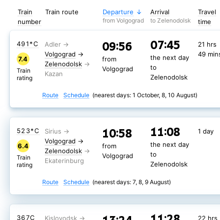
Train
Train route
Departure
Arrival
Travel
from Volgograd
to Zelenodolsk
number
time
07:45
09:56
491*С
21 hrs
Volgograd
→
49 min
the next day
7.4
from
Zelenodolsk
to
Volgograd
Train
Zelenodolsk
rating
Route
Schedule
(nearest days: 1 October, 8, 10 August)
11:08
10:58
523*С
1 day
Volgograd
→
the next day
6.4
from
Zelenodolsk
to
Volgograd
Train
Zelenodolsk
rating
Route
Schedule
(nearest days: 7, 8, 9 August)
11:28
11:28
13:24
13:24
119Э
365С
22 hrs
22 hrs
11:28
367С
22 hrs
Volgograd
Volgograd
→
→
4 mins
4 mins