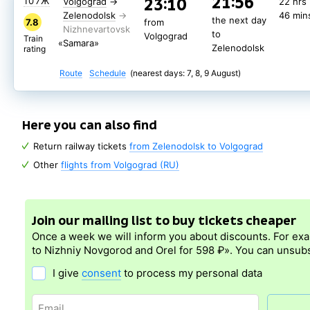
21:56
23:10
107Ж
Volgograd
→
22 hrs
Zelenodolsk
46 min
the next day
7.8
from
to
Volgograd
Train
«Samara»
Zelenodolsk
rating
Route
Schedule
(nearest days: 7, 8, 9 August)
Here you can also find
Return railway tickets
from Zelenodolsk to Volgograd
Other
flights from Volgograd (RU)
Join our mailing list to buy tickets cheaper
Once a week we will inform you about discounts. For ex
to Nizhniy Novgorod and Orel for 598 ₽». You can unsubs
I give
consent
to process my personal data