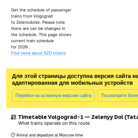
Get the schedule of passenger
trains from Volgograd
to Zelenodolsk. Please note
there are can be changes in
the schedule. This page shows
current train schedule
for 2026 .
Find more about RZD tickets
Для этой страницы доступна версия сайта н
адаптированная для мобильных устройств
Перейти на основную версию сайта
Посмотрите бил
Timetable Volgograd-1 — Zelenyy Dol (Tat
What trains operate on this route
Arrival and departure at Moscow time