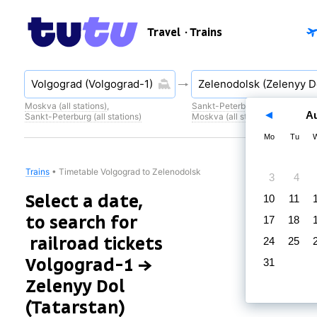
Travel
· Trains
Moskva (all stations)
,
Sankt-Peterburg (all stations)
,
A
Sankt-Peterburg (all stations)
Moskva (all stations)
Mo
Tu
Trains
•
Timetable Volgograd to Zelenodolsk
3
4
Select a date,
10
11
to search for
17
18
railroad tickets
24
25
Volgograd-1 →
31
Zelenyy Dol
(Tatarstan)