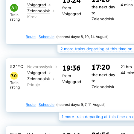
13:24
the next day
the next day
7.7
7.5
from
from
Volgograd
→
4 mins
Zelenodolsk
Zelenodolsk
the next day
to
to
8.1
from
Volgograd
Volgograd
Train
Train
Zelenodolsk
to
Zelenodolsk
Zelenodolsk
Volgograd
rating
rating
Train
Zelenodolsk
rating
Route
Route
Schedule
Schedule
(nearest days: 11, 15, 19 August)
(nearest days: 9, 13, 17 August)
Route
Schedule
(nearest days: 8, 10, 14 August)
2 more trains departing at this time on
17:20
19:36
509*С
21 hrs
17:20
19:36
521*С
21 hrs
Volgograd
→
44 min
the next day
8.0
from
Volgograd
→
44 min
Zelenodolsk
the next day
to
7.0
from
Volgograd
Train
Zelenodolsk
to
Zelenodolsk
Volgograd
rating
Train
Zelenodolsk
rating
Route
Schedule
(nearest days: 8, 10, 12 August)
Route
Schedule
(nearest days: 9, 7, 11 August)
1 more train departing at this time on 