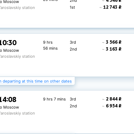
4 546 ₽
2nd
~
to Moscow
12 743 ₽
1st
~
Yaroslavskiy station
10:30
3 566 ₽
9 hrs
3rd
~
56 mins
3 163 ₽
2nd
~
to Moscow
Yaroslavskiy station
n departing at this time on other dates
10:30
2 181 ₽
9 hrs
3rd
~
14:08
2 844 ₽
9 hrs 7 mins
3rd
~
56 mins
4 229 ₽
2nd
~
to Moscow
6 954 ₽
2nd
~
to Moscow
Yaroslavskiy station
Yaroslavskiy station