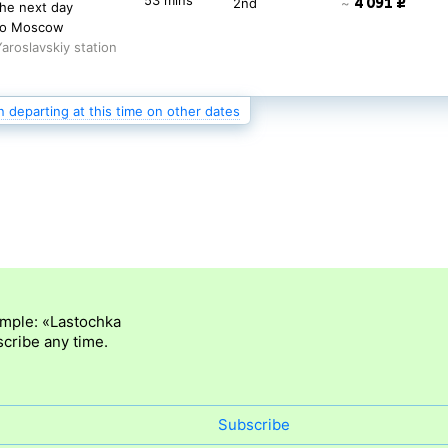
53 mins
4 091 ₽
2nd
~
the next day
to Moscow
Yaroslavskiy station
n departing at this time on other dates
06:28
2 471 ₽
9 hrs
3rd
~
53 mins
3 152 ₽
2nd
~
the next day
to Moscow
Yaroslavskiy station
ample: «Lastochka
cribe any time.
Subscribe