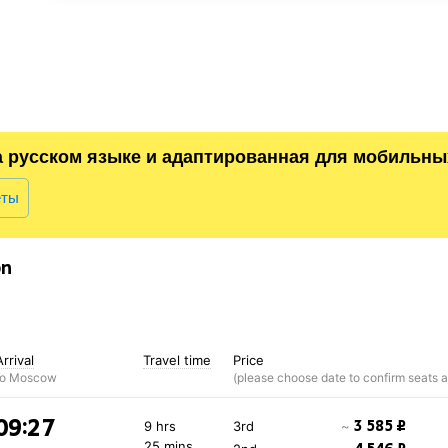
а русском языке и адаптированная для мобильны
еты
on
Arrival
Travel time
Price
to Moscow
09:27
3 585 ₽
9 hrs
3rd
~
25 mins