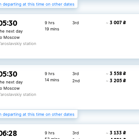
n departing at this time on other dates
14:08
3 007 ₽
9 hrs 7 mins
3rd
~
05:30
3 007 ₽
9 hrs
3rd
~
7 138 ₽
2nd
~
to Moscow
19 mins
the next day
Yaroslavskiy station
to Moscow
Yaroslavskiy station
05:30
2 711 ₽
9 hrs
3rd
~
05:30
3 558 ₽
9 hrs
3rd
~
14 mins
3 145 ₽
2nd
~
the next day
14 mins
3 205 ₽
2nd
~
the next day
9 331 ₽
1st
~
to Moscow
to Moscow
Yaroslavskiy station
Yaroslavskiy station
n departing at this time on other dates
06:28
3 133 ₽
9 hrs
3rd
~