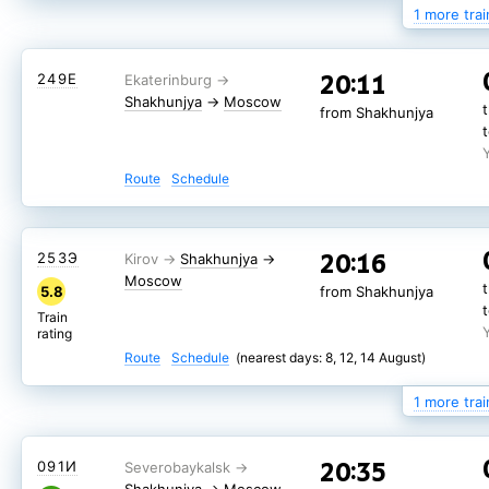
1 more trai
05:01
287*У
20:11
249Е
Shakhunjya
→
Moscow
from Shakhunjya
Shakhunjya
→
Moscow
from Shakhunjya
Route
Schedule
Route
Schedule
20:16
085*Е
Shakhunjya
→
20:16
253Э
Shakhunjya
→
Moscow
7.8
from Shakhunjya
Moscow
5.8
from Shakhunjya
Train
rating
Train
rating
Route
Schedule
(nearest days: 9, 15, 19 August)
Route
Schedule
(nearest days: 8, 12, 14 August)
1 more trai
20:35
091И