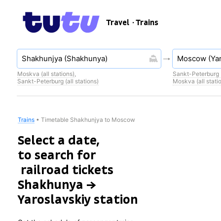
Travel
· Trains
Moskva (all stations)
,
Sankt-Peterburg (
Sankt-Peterburg (all stations)
Moskva (all stati
Trains
•
Timetable Shakhunjya to Moscow
Select a date,
to search for
railroad tickets
Shakhunya →
Yaroslavskiy station