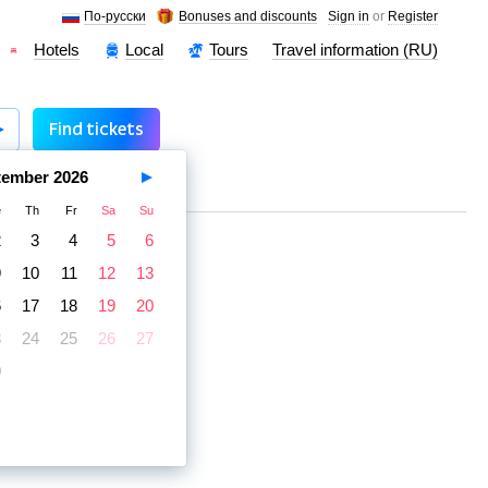
По-русски
Bonuses and discounts
Sign in
or
Register
Hotels
Local
Tours
Travel information (RU)
Find tickets
tember
2026
e
Th
Fr
Sa
Su
2
3
4
5
6
9
10
11
12
13
6
17
18
19
20
3
24
25
26
27
0