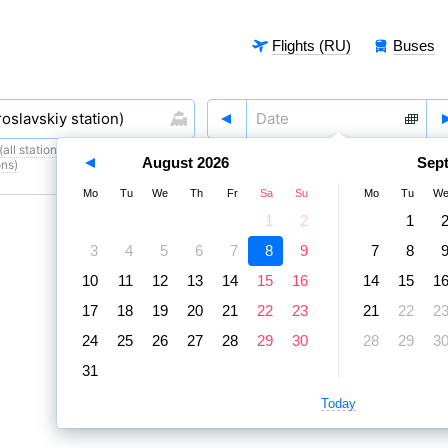
Flights (RU)
Buses
all stations)
,
8 August
,
9 August
August
2026
Sep
ons)
Mo
Tu
We
Th
Fr
Sa
Su
Mo
Tu
W
1
2
1
3
4
5
6
7
8
9
7
8
10
11
12
13
14
15
16
14
15
1
17
18
19
20
21
22
23
21
22
2
24
25
26
27
28
29
30
28
29
3
31
Today