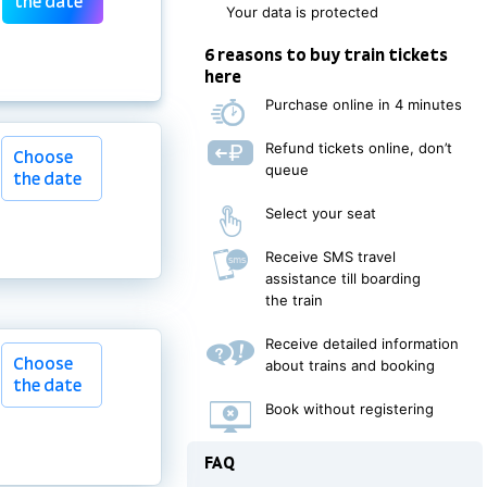
the date
Your data is protected
6 reasons to buy train tickets
here
Purchase online in 4 minutes
Refund tickets online, don’t
Choose
queue
the date
Select your seat
Receive SMS travel
assistance till boarding
the train
Choose
Receive detailed information
Choose
the date
about trains and booking
the date
Book without registering
FAQ