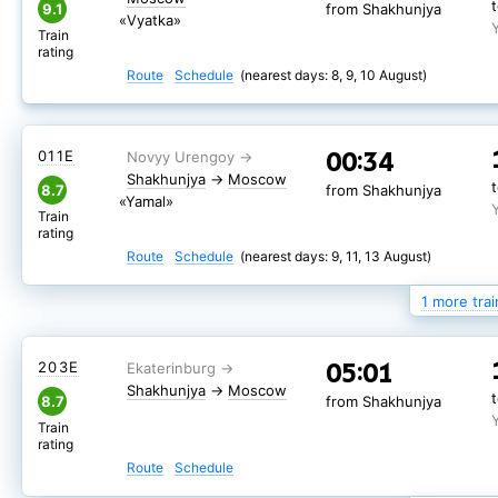
9.1
from Shakhunjya
«Vyatka»
Train
rating
Route
Schedule
(nearest days: 8, 9, 10 August)
00:34
011Е
Shakhunjya
→
Moscow
8.7
from Shakhunjya
«Yamal»
Train
rating
Route
Schedule
(nearest days: 9, 11, 13 August)
1 more trai
00:34
201Г
Shakhunjya
→
05:01
203Е
Moscow
from Shakhunjya
Shakhunjya
→
Moscow
8.7
from Shakhunjya
Route
Schedule
(nearest days: 8, 10, 12 August)
Train
rating
Route
Schedule