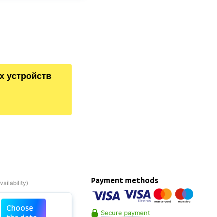
х устройств
Payment methods
Choose
Secure payment