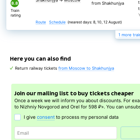
Shakhunjya
→
Moscow
8.8
from Shakhunjya
Train
rating
Route
Schedule
(nearest days: 8, 10, 12 August)
1 more trai
20:35
109М
Shakhunjya
→
Moscow
6.8
from Shakhunjya
Here you can also find
Train
Return railway tickets
from Moscow to Shakhunjya
rating
Route
Schedule
(nearest days: 9, 11, 13 August)
Join our mailing list to buy tickets cheaper
Once a week we will inform you about discounts. For ex
to Nizhniy Novgorod and Orel for 598 ₽». You can unsubs
I give
consent
to process my personal data