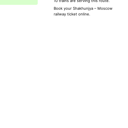
10 trains are serving this route.
Book your
Shakhunjya
–
Moscow
railway ticket online.