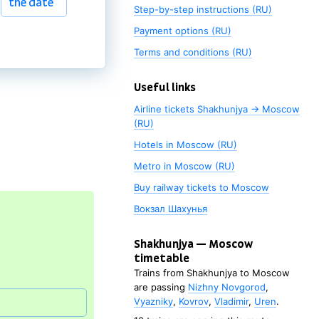
the date
Step-by-step instructions (RU)
Payment options (RU)
Terms and conditions (RU)
Useful links
Airline tickets Shakhunjya → Moscow
Choose
(RU)
the date
Hotels in Moscow (RU)
Metro in Moscow (RU)
Buy railway tickets to
Moscow
Вокзал Шахунья
Shakhunjya
—
Moscow
timetable
Trains from
Shakhunjya
to
Moscow
are passing
Nizhny Novgorod
,
Vyazniky
,
Kovrov
,
Vladimir
,
Uren
.