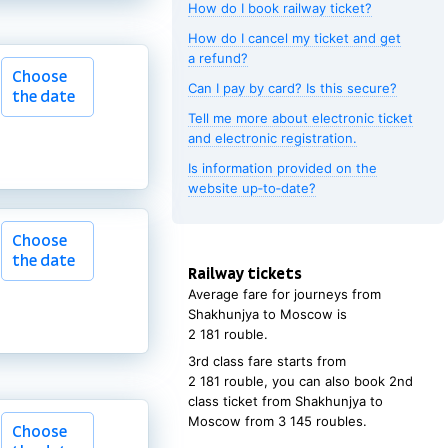
How do I book railway ticket?
How do I cancel my ticket and get
Choose
a refund?
Choose
the date
Can I pay by card? Is this secure?
the date
Tell me more about electronic ticket
and electronic registration.
Is information provided on the
website up‑to‑date?
Choose
Choose
the date
the date
Railway tickets
Average fare for journeys from
Shakhunjya
to
Moscow
is
2
181 rouble
.
3rd class fare starts from
2
181 rouble
, you can also book 2nd
class ticket from
Shakhunjya
to
Moscow
from
3
145 roubles
.
Choose