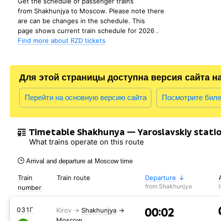
Get the schedule of passenger trains
from Shakhunjya to Moscow. Please note there
are can be changes in the schedule. This
page shows current train schedule for 2026 .
Find more about RZD tickets
Для этой страницы доступна версия сайта н
Перейти на основную версию сайта
Посмотрите бил
Timetable Shakhunya — Yaroslavskiy stati
What trains operate on this route
Arrival and departure at Moscow time
Train
Train route
Departure
from Shakhunjya
number
00:02
031Г
Shakhunjya
→
Moscow