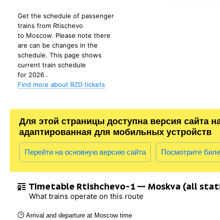
Get the schedule of passenger
trains from Rtischevo
to Moscow. Please note there
are can be changes in the
schedule. This page shows
current train schedule
for 2026 .
Find more about RZD tickets
Для этой страницы доступна версия сайта н
адаптированная для мобильных устройств
Перейти на основную версию сайта
Посмотрите бил
Timetable Rtishchevo-1 — Moskva (all stat
What trains operate on this route
Arrival and departure at Moscow time