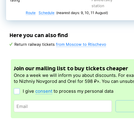
rating
station
Route
Schedule
(nearest days: 9, 10, 11 August)
Here you can also find
Return railway tickets
from Moscow to Rtischevo
Join our mailing list to buy tickets cheaper
Once a week we will inform you about discounts. For ex
to Nizhniy Novgorod and Orel for 598 ₽». You can unsubs
I give
consent
to process my personal data