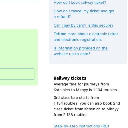
How do I book railway ticket?
How do I cancel my ticket and get
a refund?
Can I pay by card? Is this secure?
Tell me more about electronic ticket
and electronic registration.
Is information provided on the
website up‑to‑date?
Railway tickets
Average fare for journeys from
Kotelnich
to
Mirnyy
is
1
134 roubles
.
3rd class fare starts from
1
134 roubles
, you can also book 2nd
class ticket from
Kotelnich
to
Mirnyy
from
2
188 roubles
.
Step-by-step instructions (RU)