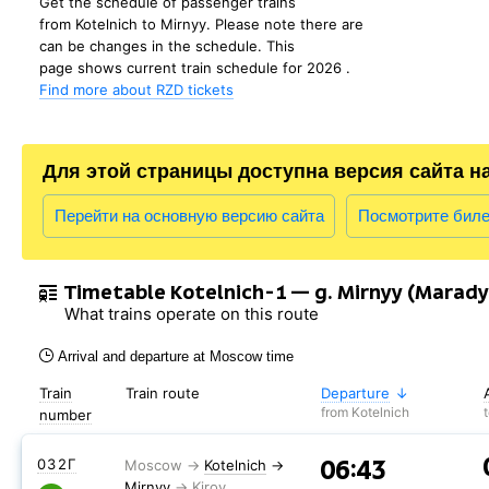
Get the schedule of passenger trains
from Kotelnich to Mirnyy. Please note there are
can be changes in the schedule. This
page shows current train schedule for 2026 .
Find more about RZD tickets
Для этой страницы доступна версия сайта н
Перейти на основную версию сайта
Посмотрите бил
Timetable Kotelnich-1 — g. Mirnyy (Maradyk
What trains operate on this route
Arrival and departure at Moscow time
Train
Train route
Departure
from Kotelnich
number
06:43
032Г
Kotelnich
→
Mirnyy