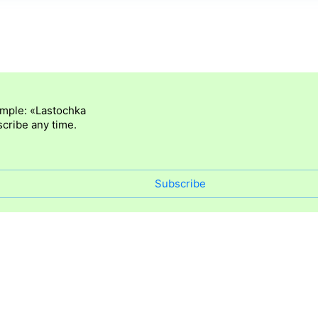
ample: «Lastochka
cribe any time.
Subscribe