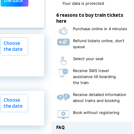
the date
Your data is protected
6 reasons to buy train tickets
here
Purchase online in 4 minutes
Refund tickets online, don’t
Choose
queue
the date
Select your seat
Receive SMS travel
assistance till boarding
the train
Choose
Receive detailed information
Choose
the date
about trains and booking
the date
Book without registering
FAQ