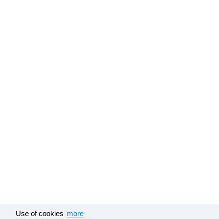
Use of cookies
more