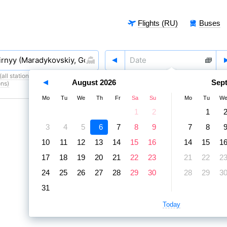
Flights (RU)
Buses
all stations)
,
6 August
,
7 August
August
2026
Sep
ons)
Mo
Tu
We
Th
Fr
Sa
Su
Mo
Tu
W
1
2
1
3
4
5
6
7
8
9
7
8
10
11
12
13
14
15
16
14
15
1
17
18
19
20
21
22
23
21
22
2
24
25
26
27
28
29
30
28
29
3
31
Today