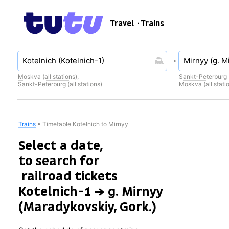
Travel
· Trains
Moskva (all stations)
,
Sankt-Peterburg (
Sankt-Peterburg (all stations)
Moskva (all stati
Trains
•
Timetable Kotelnich to Mirnyy
Select a date,
to search for
railroad tickets
Kotelnich-1 → g. Mirnyy
(Maradykovskiy, Gork.)