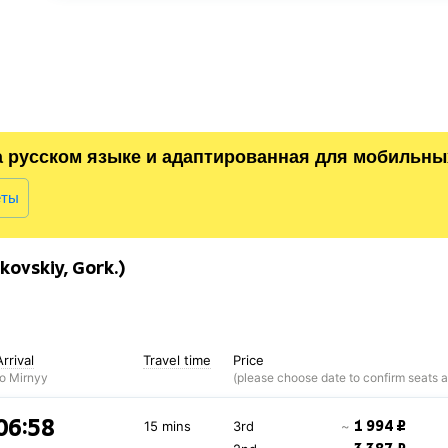
а русском языке и адаптированная для мобильны
еты
ovskiy, Gork.)
Arrival
Travel time
Price
to Mirnyy
06:58
1 994 ₽
15 mins
3rd
~