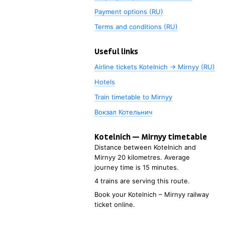
Payment options (RU)
Terms and conditions (RU)
Useful links
Airline tickets Kotelnich → Mirnyy (RU)
Hotels
Train timetable to
Mirnyy
Вокзал Котельнич
Kotelnich
—
Mirnyy
timetable
Distance between
Kotelnich
and
Mirnyy
20 kilometres. Average
journey time is 15
minutes.
4 trains are serving this route.
Book your
Kotelnich
–
Mirnyy
railway
ticket online.