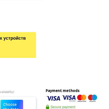
х устройств
Payment methods
Choose
Secure payment