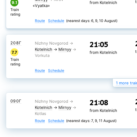
9.1
from Kotelnich
«Vyatka»
Train
rating
Route
Schedule
(nearest days: 6, 9, 10 August)
21:05
208Г
Kotelnich
→
Mirnyy
7.7
from Kotelnich
Train
rating
Route
Schedule
1 more trai
21:05
278Г
21:08
090Г
Kotelnich
→
Mirnyy
8.0
from Kotelnich
Kotelnich
→
Mirnyy
from Kotelnich
Train
rating
Route
Schedule
(nearest days: 7, 9, 11 August)
Route
Schedule