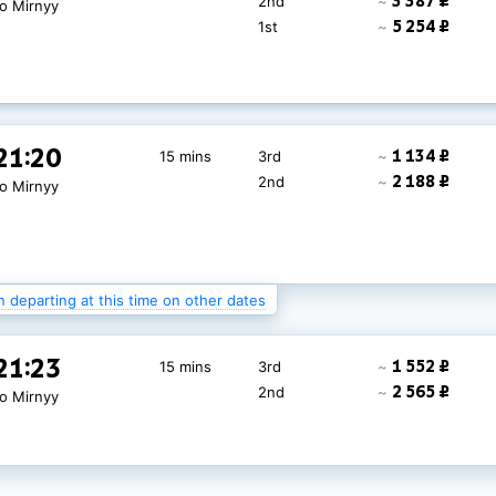
3 387 ₽
2nd
~
to Mirnyy
5 254 ₽
1st
~
21:20
1 134 ₽
15 mins
3rd
~
2 188 ₽
2nd
~
to Mirnyy
n departing at this time on other dates
21:20
1 420 ₽
15 mins
3rd
~
21:23
1 552 ₽
15 mins
3rd
~
2 530 ₽
2nd
~
to Mirnyy
2 565 ₽
2nd
~
to Mirnyy