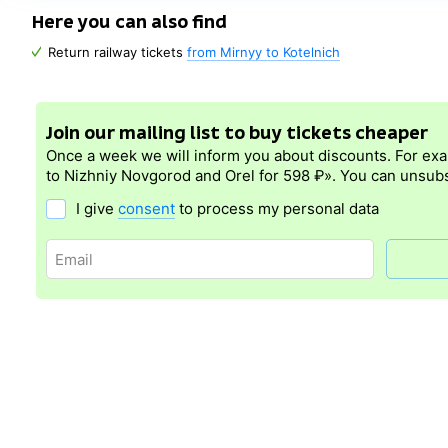
Here you can also find
Return railway tickets
from Mirnyy to Kotelnich
Join our mailing list to buy tickets cheaper
Once a week we will inform you about discounts. For ex
to Nizhniy Novgorod and Orel for 598 ₽». You can unsubs
I give
consent
to process my personal data