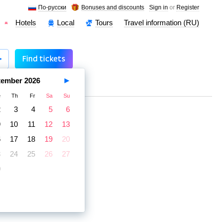
По-русски
Bonuses and discounts
Sign in
or
Register
Hotels
Local
Tours
Travel information (RU)
Find tickets
tember
2026
e
Th
Fr
Sa
Su
2
3
4
5
6
9
10
11
12
13
6
17
18
19
20
3
24
25
26
27
0