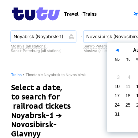
Travel
· Trains
Moskva (all stations)
,
Sankt-Peterburg (all stations)
,
A
Sankt-Peterburg (all stations)
Moskva (all stations)
Mo
Tu
Trains
•
Timetable Noyabrsk to Novosibirsk
3
4
Select a date,
10
11
to search for
17
18
railroad tickets
24
25
Noyabrsk-1 →
31
Novosibirsk-
Glavnyy