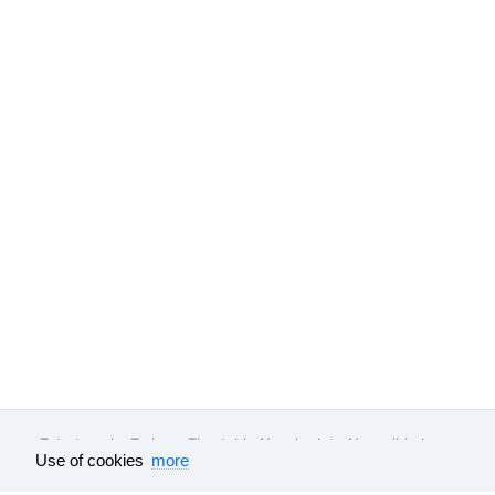
Tutu.travel
•
Trains
• Timetable Noyabrsk to Novosibirsk
Use of cookies
more
Feedback
About company