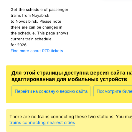
Get the schedule of passenger
trains from Noyabrsk
to Novosibirsk. Please note
there are can be changes in
the schedule. This page shows
current train schedule
for 2026 .
Find more about RZD tickets
Для этой страницы доступна версия сайта н
адаптированная для мобильных устройств
Перейти на основную версию сайта
Посмотрите бил
There are no trains connecting these two stations. You ma
trains connecting nearest cities