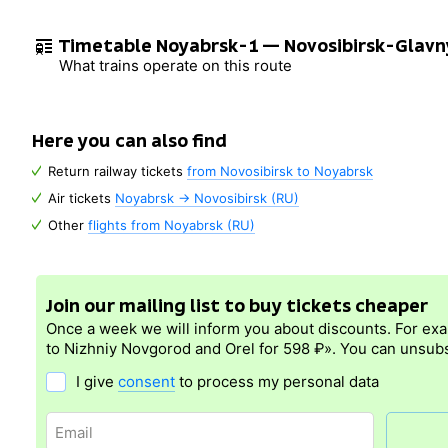
Timetable Noyabrsk-1 — Novosibirsk-Glavn
What trains operate on this route
Here you can also find
Return railway tickets
from Novosibirsk to Noyabrsk
Air tickets
Noyabrsk → Novosibirsk (RU)
Other
flights from Noyabrsk (RU)
Join our mailing list to buy tickets cheaper
Once a week we will inform you about discounts. For ex
to Nizhniy Novgorod and Orel for 598 ₽». You can unsubs
I give
consent
to process my personal data