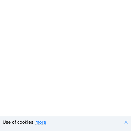
Use of cookies
more