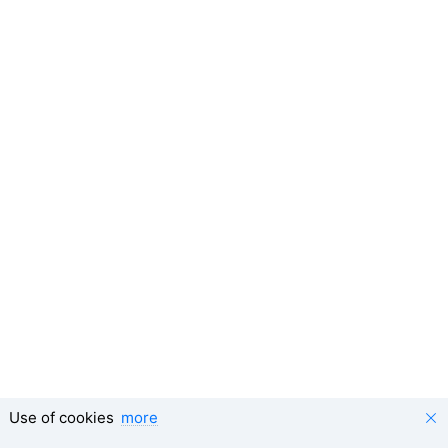
Use of cookies
more