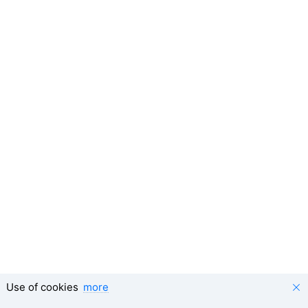
Use of cookies
more