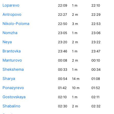
Loparevo
22:09
1
m
22:10
Antropovo
22:27
2
m
22:29
Nikolo-Poloma
22:50
3
m
22:53
Nomzha
23:05
1
m
23:06
Neya
23:20
2
m
23:22
Brantovka
23:46
1
m
23:47
Manturovo
00:08
2
m
00:10
Shekshema
00:33
1
m
00:34
Sharya
00:54
14
m
01:08
Ponazyrevo
01:42
10
m
01:52
Gostovskaya
02:10
1
m
02:11
Shabalino
02:30
2
m
02:32