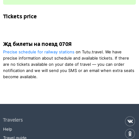
Tickets price
Жд билеты на поезд 070Я
Precise schedule for railway stations
on Tutu.travel. We have
precise information about schedule and available tickets. If there
are no tickets available on your date of travel — you can order
notification and we will send you SMS or an email when extra seats
become available.
Travelers
Help
Travel guide