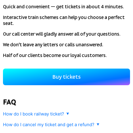
Quick and convenient — get tickets in about 4 minutes.
Interactive train schemes can help you choose a perfect
seat.
Our call center will gladly answer all of your questions.
We don’t leave any letters or calls unanswered.
Half of our clients become our loyal customers.
Buy tickets
FAQ
How do I book railway ticket?
How do I cancel my ticket and get a refund?
Any railway ticket purchased with
tutu.travel
can be cancelled and