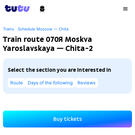
·
Trains
Schedule Moscow — Chita
Train route 070Я Moskva
Yaroslavskaya — Chita-2
Select the section you are interested in
Route
Days of the following
Reviews
Buy tickets