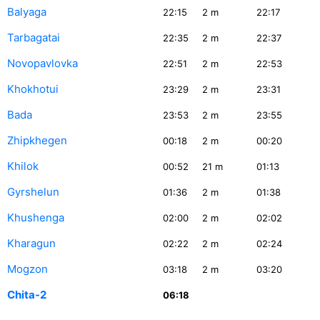
Balyaga
22:15
2
m
22:17
Tarbagatai
22:35
2
m
22:37
Novopavlovka
22:51
2
m
22:53
Khokhotui
23:29
2
m
23:31
Bada
23:53
2
m
23:55
Zhipkhegen
00:18
2
m
00:20
Khilok
00:52
21
m
01:13
Gyrshelun
01:36
2
m
01:38
Khushenga
02:00
2
m
02:02
Kharagun
02:22
2
m
02:24
Mogzon
03:18
2
m
03:20
Chita-2
06:18