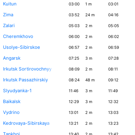
Kuitun
03:00
1
m
03:01
Zima
03:52
24
m
04:16
Zalari
05:03
2
m
05:05
Cheremkhovo
06:00
2
m
06:02
Usolye-Sibirskoe
06:57
2
m
06:59
Angarsk
07:25
3
m
07:28
Irkutsk Sortirovochnyy
08:09
2
m
08:11
Irkutsk Passazhirskiy
08:24
48
m
09:12
Slyudyanka-1
11:46
3
m
11:49
Baikalsk
12:29
3
m
12:32
Vydrino
13:01
2
m
13:03
Kedrovaya-Sibirskaya
13:21
2
m
13:23
Tankhoi
13:40
2
m
13:42