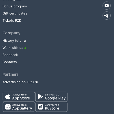
Bonus program
Gift certificates
Tickets RZD
Company
History tutu.ru
Work with us
Feedback
Contacts
Partners
Advertising on Tutu.ru