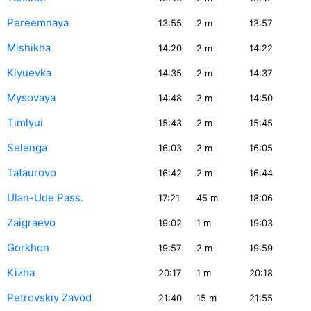
Pereemnaya
13:55
2
m
13:57
Mishikha
14:20
2
m
14:22
Klyuevka
14:35
2
m
14:37
Mysovaya
14:48
2
m
14:50
Timlyui
15:43
2
m
15:45
Selenga
16:03
2
m
16:05
Tataurovo
16:42
2
m
16:44
Ulan-Ude Pass.
17:21
45
m
18:06
Zaigraevo
19:02
1
m
19:03
Gorkhon
19:57
2
m
19:59
Kizha
20:17
1
m
20:18
Petrovskiy Zavod
21:40
15
m
21:55