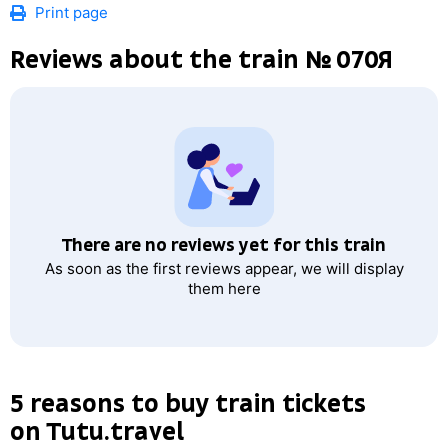
Print page
Reviews about the train № 070Я
There are no reviews yet for this train
As soon as the first reviews appear, we will display
them here
5 reasons to buy train tickets
on Tutu.travel