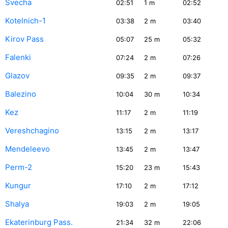
Svecha
02:51
1
m
02:52
Kotelnich-1
03:38
2
m
03:40
Kirov Pass
05:07
25
m
05:32
Falenki
07:24
2
m
07:26
Glazov
09:35
2
m
09:37
Balezino
10:04
30
m
10:34
Kez
11:17
2
m
11:19
Vereshchagino
13:15
2
m
13:17
Mendeleevo
13:45
2
m
13:47
Perm-2
15:20
23
m
15:43
Kungur
17:10
2
m
17:12
Shalya
19:03
2
m
19:05
Ekaterinburg Pass.
21:34
32
m
22:06