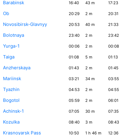
Barabinsk
16:40
43
m
17:23
Ob
20:29
2
m
20:31
Novosibirsk-Glavnyy
20:53
40
m
21:33
Bolotnaya
23:40
2
m
23:42
Yurga-1
00:06
2
m
00:08
Taiga
01:08
5
m
01:13
Anzherskaya
01:43
2
m
01:45
Mariinsk
03:21
34
m
03:55
Tyazhin
04:53
2
m
04:55
Bogotol
05:59
2
m
06:01
Achinsk-1
07:05
30
m
07:35
Kozulka
08:40
3
m
08:43
Krasnoyarsk Pass
10:50
1
h 46
m
12:36