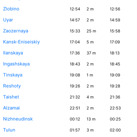
Zlobino
12:54
2
m
12:56
Uyar
14:57
2
m
14:59
Zaozernaya
15:33
25
m
15:58
Kansk-Eniseiskiy
17:04
5
m
17:09
Ilanskaya
17:36
37
m
18:13
Ingashskaya
18:43
2
m
18:45
Tinskaya
19:08
1
m
19:09
Reshoty
19:26
2
m
19:28
Taishet
21:32
4
m
21:36
Alzamai
22:51
2
m
22:53
Nizhneudinsk
00:12
13
m
00:25
Tulun
01:57
3
m
02:00