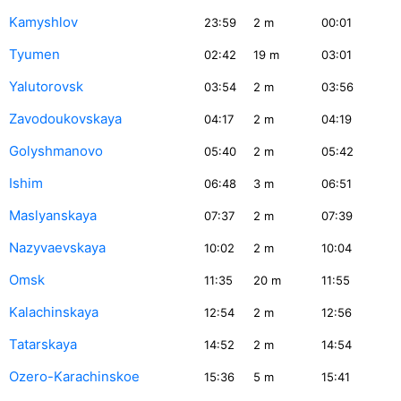
Kamyshlov
23:59
2
m
00:01
Tyumen
02:42
19
m
03:01
Yalutorovsk
03:54
2
m
03:56
Zavodoukovskaya
04:17
2
m
04:19
Golyshmanovo
05:40
2
m
05:42
Ishim
06:48
3
m
06:51
Maslyanskaya
07:37
2
m
07:39
Nazyvaevskaya
10:02
2
m
10:04
Omsk
11:35
20
m
11:55
Kalachinskaya
12:54
2
m
12:56
Tatarskaya
14:52
2
m
14:54
Ozero-Karachinskoe
15:36
5
m
15:41