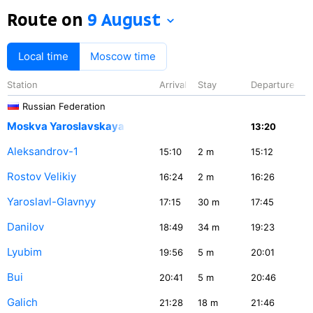
Route on
9 August
Local time
Moscow time
Station
Arrival
Stay
Departure
Russian Federation
Moskva Yaroslavskaya
13:20
Aleksandrov-1
15:10
2
m
15:12
Rostov Velikiy
16:24
2
m
16:26
Yaroslavl-Glavnyy
17:15
30
m
17:45
Danilov
18:49
34
m
19:23
Lyubim
19:56
5
m
20:01
Bui
20:41
5
m
20:46
Galich
21:28
18
m
21:46