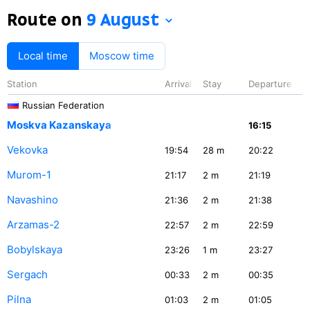
Route on
9 August
Local time
Moscow time
Station
Arrival
Stay
Departure
Russian Federation
Moskva Kazanskaya
16:15
Vekovka
19:54
28
m
20:22
Murom-1
21:17
2
m
21:19
Navashino
21:36
2
m
21:38
Arzamas-2
22:57
2
m
22:59
Bobylskaya
23:26
1
m
23:27
Sergach
00:33
2
m
00:35
Pilna
01:03
2
m
01:05