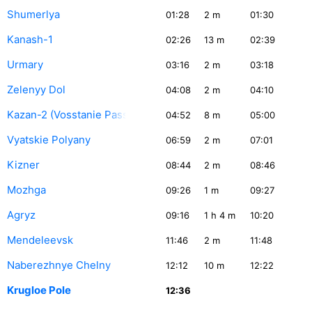
Shumerlya
01:28
2
m
01:30
Kanash-1
02:26
13
m
02:39
Urmary
03:16
2
m
03:18
Zelenyy Dol
04:08
2
m
04:10
Kazan-2 (Vosstanie Pass.)
04:52
8
m
05:00
Vyatskie Polyany
06:59
2
m
07:01
Kizner
08:44
2
m
08:46
Mozhga
09:26
1
m
09:27
Agryz
09:16
1
h 4
m
10:20
Mendeleevsk
11:46
2
m
11:48
Naberezhnye Chelny
12:12
10
m
12:22
Krugloe Pole
12:36