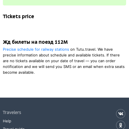
Tickets price
Жд билеты на поезд 112М
Precise schedule for railway stations
on Tutu.travel. We have
precise information about schedule and available tickets. If there
are no tickets available on your date of travel — you can order
notification and we will send you SMS or an email when extra seats
become available.
Travelers
Help