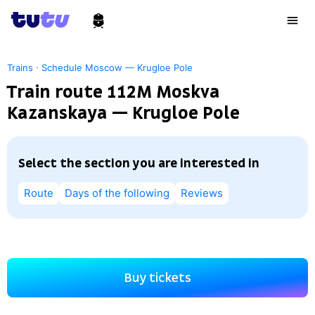
·
Trains
Schedule Moscow — Krugloe Pole
Train route 112М Moskva
Kazanskaya — Krugloe Pole
Select the section you are interested in
Route
Days of the following
Reviews
Buy tickets