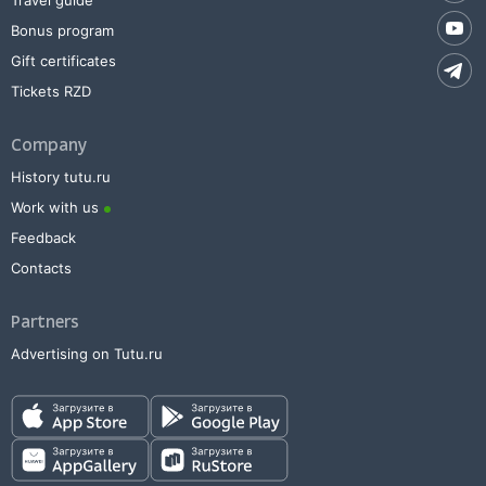
Travel guide
Bonus program
Gift certificates
Tickets RZD
Company
History tutu.ru
Work with us
Feedback
Contacts
Partners
Advertising on Tutu.ru