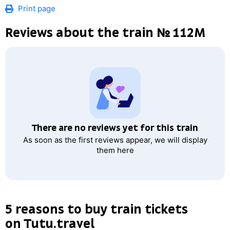
Print page
Reviews about the train № 112М
There are no reviews yet for this train
As soon as the first reviews appear, we will display
them here
5 reasons to buy train tickets
on Tutu.travel