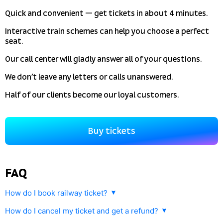
Quick and convenient — get tickets in about 4 minutes.
Interactive train schemes can help you choose a perfect
seat.
Our call center will gladly answer all of your questions.
We don’t leave any letters or calls unanswered.
Half of our clients become our loyal customers.
Buy tickets
FAQ
How do I book railway ticket?
How do I cancel my ticket and get a refund?