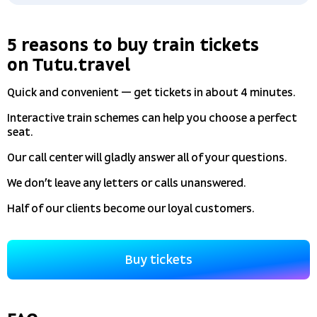
5 reasons to buy train tickets
on Tutu.travel
Quick and convenient — get tickets in about 4 minutes.
Interactive train schemes can help you choose a perfect
seat.
Our call center will gladly answer all of your questions.
We don’t leave any letters or calls unanswered.
Half of our clients become our loyal customers.
Buy tickets