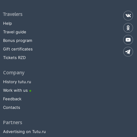
Travelers
Help
Travel guide
Bonus program
Gift certificates
Tickets RZD
Company
History tutu.ru
Work with us
Feedback
Contacts
Partners
Advertising on Tutu.ru