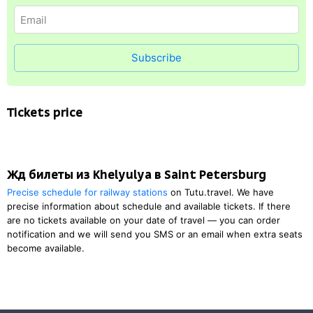
Subscribe
Tickets price
Жд билеты из Khelyulya в Saint Petersburg
Precise schedule for railway stations
on Tutu.travel. We have
precise information about schedule and available tickets. If there
are no tickets available on your date of travel — you can order
notification and we will send you SMS or an email when extra seats
become available.