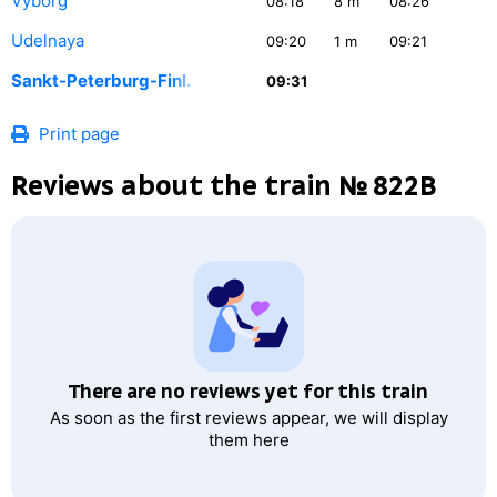
Vyborg
08:18
8
m
08:26
Udelnaya
09:20
1
m
09:21
Sankt-Peterburg-Finl.
09:31
Print page
Reviews about the train № 822В
There are no reviews yet for this train
As soon as the first reviews appear, we will display
them here