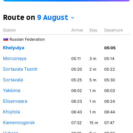
Route on
9 August
Station
Arrival
Stay
Departure
Russian Federation
Khelyulya
05:05
Moroznaya
05:11
3
m
05:14
Sortavala Tsentr
05:20
2
m
05:22
Sortavala
05:25
5
m
05:30
Yakkima
06:02
1
m
06:03
Elisenvaara
06:23
1
m
06:24
Khiytola
06:43
1
m
06:44
Kamennogorsk
07:32
15
m
07:47