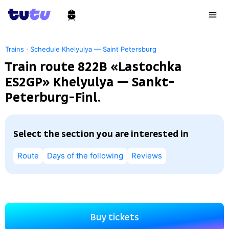
·
Trains
Schedule Khelyulya — Saint Petersburg
Train route 822В «Lastochka
ES2GP» Khelyulya — Sankt-
Peterburg-Finl.
Select the section you are interested in
Route
Days of the following
Reviews
Buy tickets