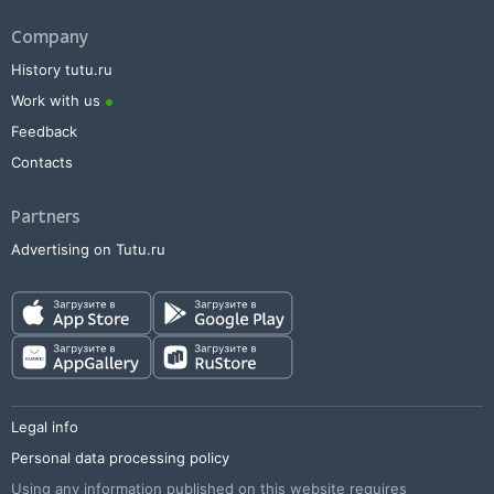
Company
History tutu.ru
Work with us
Feedback
Contacts
Partners
Advertising on Tutu.ru
Legal info
Personal data processing policy
Using any information published on this website requires