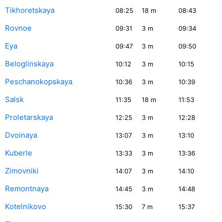
Tikhoretskaya
08:25
18
m
08:43
Rovnoe
09:31
3
m
09:34
Eya
09:47
3
m
09:50
Beloglinskaya
10:12
3
m
10:15
Peschanokopskaya
10:36
3
m
10:39
Salsk
11:35
18
m
11:53
Proletarskaya
12:25
3
m
12:28
Dvoinaya
13:07
3
m
13:10
Kuberle
13:33
3
m
13:36
Zimovniki
14:07
3
m
14:10
Remontnaya
14:45
3
m
14:48
Kotelnikovo
15:30
7
m
15:37