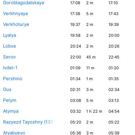
Goroblagodatskaya
17:08
2
m
17:10
Verkhnyaya
17:38
5
m
17:43
Verkhoturye
19:37
2
m
19:39
Lyalya
19:58
2
m
20:00
Lobva
20:24
2
m
20:26
Serov
22:00
45
m
22:45
Ivdel-1
01:09
11
m
01:20
Pershino
01:34
1
m
01:35
Ous
02:31
3
m
02:34
Pelym
03:08
5
m
03:13
Atymya
03:32
1
h 22
m
04:54
Razyezd Tayozhny (135 km)
05:20
2
m
05:22
Alyabyevo
05:36
3
m
05:39