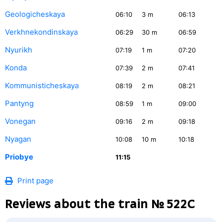
Geologicheskaya
06:10
3
m
06:13
Verkhnekondinskaya
06:29
30
m
06:59
Nyurikh
07:19
1
m
07:20
Konda
07:39
2
m
07:41
Kommunisticheskaya
08:19
2
m
08:21
Pantyng
08:59
1
m
09:00
Vonegan
09:16
2
m
09:18
Nyagan
10:08
10
m
10:18
Priobye
11:15
Print page
Reviews about the train № 522С