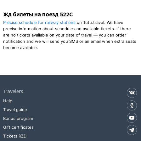
Жд билеты на поезд 522С
Precise schedule for railway stations
on Tutu.travel. We have
precise information about schedule and available tickets. If there
are no tickets available on your date of travel — you can order
notification and we will send you SMS or an email when extra seats
become available.
Travelers
Help
Travel guide
Bonus program
Gift certificates
Tickets RZD