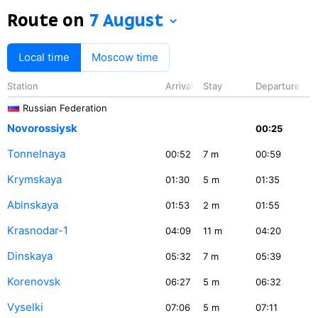
Route on
7 August
Local time
Moscow time
Station
Arrival
Stay
Departure
Russian Federation
Novorossiysk
00:25
Tonnelnaya
00:52
7
m
00:59
Krymskaya
01:30
5
m
01:35
Abinskaya
01:53
2
m
01:55
Krasnodar-1
04:09
11
m
04:20
Dinskaya
05:32
7
m
05:39
Korenovsk
06:27
5
m
06:32
Vyselki
07:06
5
m
07:11