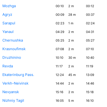
Mozhga
00:10
2
m
00:12
Agryz
00:09
28
m
00:37
Sarapul
02:23
1
m
02:24
Yanaul
04:29
2
m
04:31
Chernushka
05:25
2
m
05:27
Krasnoufimsk
07:08
2
m
07:10
Druzhinino
10:10
30
m
10:40
Revda
11:17
2
m
11:19
Ekaterinburg Pass.
12:24
45
m
13:09
Verkh-Neivinsk
14:44
2
m
14:46
Nevyansk
15:16
2
m
15:18
Nizhniy Tagil
16:05
5
m
16:10