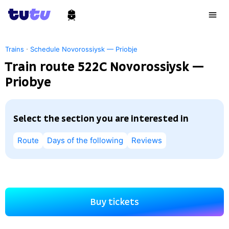
·
Trains
Schedule Novorossiysk — Priobje
Train route 522С Novorossiysk —
Priobye
Select the section you are interested in
Route
Days of the following
Reviews
Buy tickets