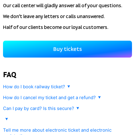
Our call center will gladly answer all of your questions.
We don’t leave any letters or calls unanswered.
Half of our clients become our loyal customers.
Buy tickets
FAQ
How do I book railway ticket?
How do I cancel my ticket and get a refund?
Any railway ticket purchased with
tutu.travel
can be cancelled and
Can I pay by card? Is this secure?
refunded. This will be in accordance with Russian Railway rules.
Yes, you can pay by credit or debit card. Payment is processed
Tickets can be returned on our website or at the ticket office
by gateline.net.
of any railway station in Russia. For this you will need to provide
Tell me more about electronic ticket and electronic
your ID (passport) and electronic ticket number