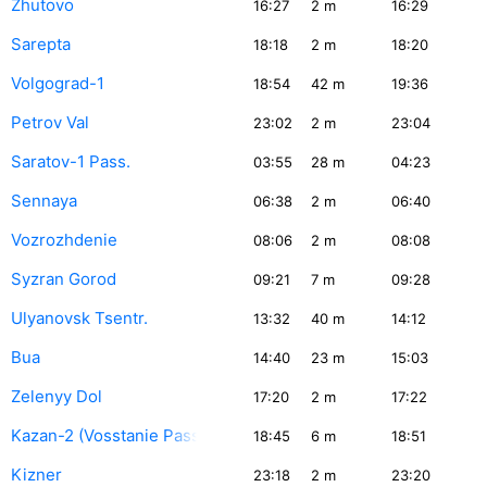
Zhutovo
16:27
2
m
16:29
Sarepta
18:18
2
m
18:20
Volgograd-1
18:54
42
m
19:36
Petrov Val
23:02
2
m
23:04
Saratov-1 Pass.
03:55
28
m
04:23
Sennaya
06:38
2
m
06:40
Vozrozhdenie
08:06
2
m
08:08
Syzran Gorod
09:21
7
m
09:28
Ulyanovsk Tsentr.
13:32
40
m
14:12
Bua
14:40
23
m
15:03
Zelenyy Dol
17:20
2
m
17:22
Kazan-2 (Vosstanie Pass.)
18:45
6
m
18:51
Kizner
23:18
2
m
23:20