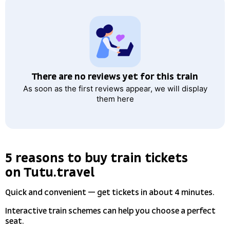
There are no reviews yet for this train
As soon as the first reviews appear, we will display
them here
5 reasons to buy train tickets
on Tutu.travel
Quick and convenient — get tickets in about 4 minutes.
Interactive train schemes can help you choose a perfect
seat.