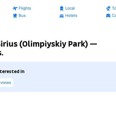
Flights
Local
T
Bus
Hotels
Ca
irius (Olimpiyskiy Park) —
.
nterested in
views