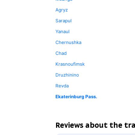
Agryz
Sarapul
Yanaul
Chernushka
Chad
Krasnoufimsk
Druzhinino
Revda
Ekaterinburg Pass.
Reviews about the tr