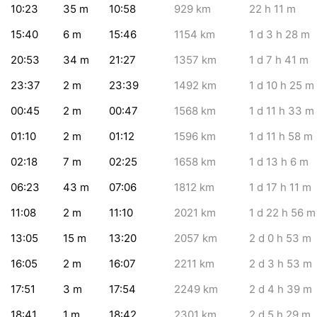
10:23
35
m
10:58
929
km
22
h 11
m
15:40
6
m
15:46
1154
km
1
d 3
h 28
m
20:53
34
m
21:27
1357
km
1
d 7
h 41
m
23:37
2
m
23:39
1492
km
1
d 10
h 25
m
00:45
2
m
00:47
1568
km
1
d 11
h 33
m
01:10
2
m
01:12
1596
km
1
d 11
h 58
m
02:18
7
m
02:25
1658
km
1
d 13
h 6
m
06:23
43
m
07:06
1812
km
1
d 17
h 11
m
11:08
2
m
11:10
2021
km
1
d 22
h 56
m
13:05
15
m
13:20
2057
km
2
d 0
h 53
m
16:05
2
m
16:07
2211
km
2
d 3
h 53
m
17:51
3
m
17:54
2249
km
2
d 4
h 39
m
18:41
1
m
18:42
2301
km
2
d 5
h 29
m