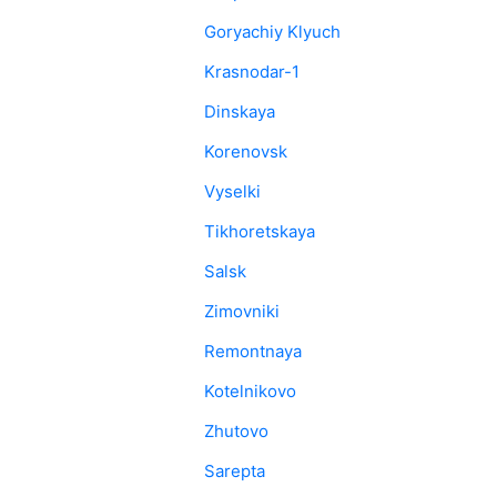
Goryachiy Klyuch
Krasnodar-1
Dinskaya
Korenovsk
Vyselki
Tikhoretskaya
Salsk
Zimovniki
Remontnaya
Kotelnikovo
Zhutovo
Sarepta