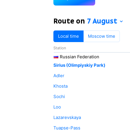
Route on
7 August
Local time
Moscow time
Station
Russian Federation
Sirius (Olimpiyskiy Park)
Adler
Khosta
Sochi
Loo
Lazarevskaya
Tuapse-Pass