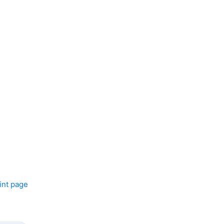
int page