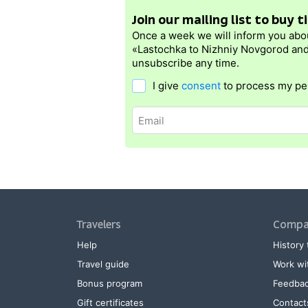
Join our mailing list to buy 
Once a week we will inform you abo
«Lastochka to Nizhniy Novgorod and
unsubscribe any time.
I give
consent
to process my pe
Travelers
Compa
Help
History 
Travel guide
Work wi
Bonus program
Feedba
Gift certificates
Contact