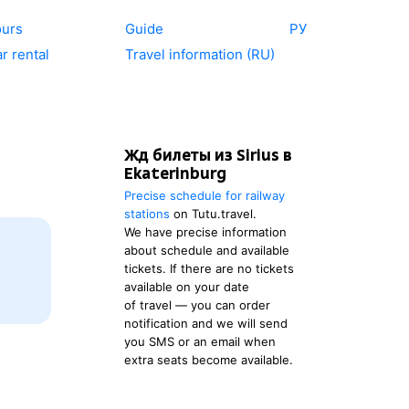
ours
Guide
РУ
r rental
Travel information (RU)
Жд билеты из Sirius в
Ekaterinburg
Precise schedule for railway
stations
on Tutu.travel.
We have precise information
about schedule and available
tickets. If there are no tickets
available on your date
of travel — you can order
notification and we will send
you SMS or an email when
extra seats become available.