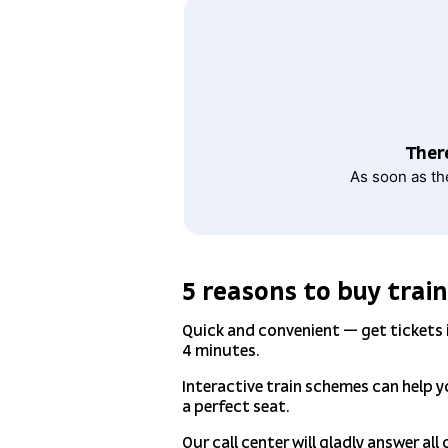
There
As soon as th
5 reasons to buy train
Quick and convenient — get tickets
4 minutes.
Interactive train schemes can help 
a perfect seat.
Our call center will gladly answer all