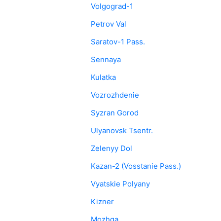
Volgograd-1
Petrov Val
Saratov-1 Pass.
Sennaya
Kulatka
Vozrozhdenie
Syzran Gorod
Ulyanovsk Tsentr.
Zelenyy Dol
Kazan-2 (Vosstanie Pass.)
Vyatskie Polyany
Kizner
Mozhga