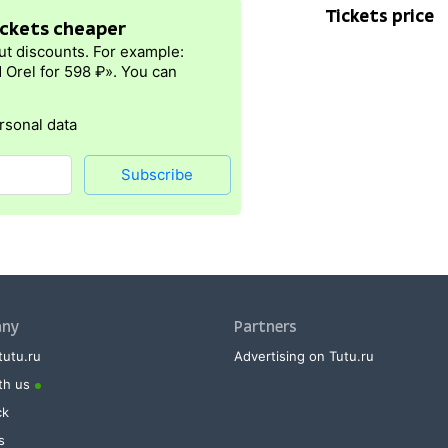
Tickets price
tickets cheaper
ut discounts. For example:
 Orel for 598 ₽». You can
rsonal data
Subscribe
ny
Partners
tutu.ru
Advertising on Tutu.ru
th us
ck
s