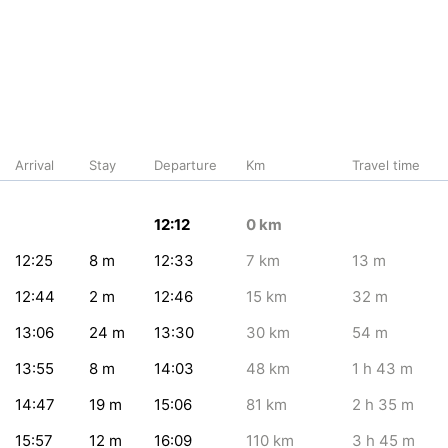
Arrival
Stay
Departure
Km
Travel time
12:12
0
km
12:25
8
m
12:33
7
km
13
m
12:44
2
m
12:46
15
km
32
m
13:06
24
m
13:30
30
km
54
m
13:55
8
m
14:03
48
km
1
h 43
m
14:47
19
m
15:06
81
km
2
h 35
m
15:57
12
m
16:09
110
km
3
h 45
m