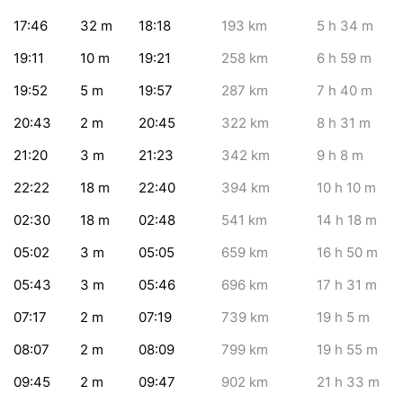
17:46
32
m
18:18
193
km
5
h 34
m
19:11
10
m
19:21
258
km
6
h 59
m
19:52
5
m
19:57
287
km
7
h 40
m
20:43
2
m
20:45
322
km
8
h 31
m
21:20
3
m
21:23
342
km
9
h 8
m
22:22
18
m
22:40
394
km
10
h 10
m
02:30
18
m
02:48
541
km
14
h 18
m
05:02
3
m
05:05
659
km
16
h 50
m
05:43
3
m
05:46
696
km
17
h 31
m
07:17
2
m
07:19
739
km
19
h 5
m
08:07
2
m
08:09
799
km
19
h 55
m
09:45
2
m
09:47
902
km
21
h 33
m