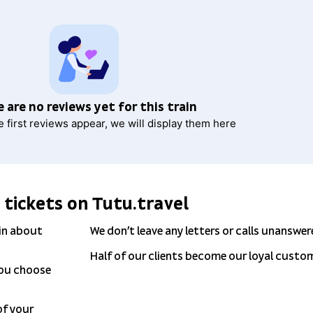
 are no reviews yet for this train
e first reviews appear, we will display them here
 tickets on Tutu.travel
 in about
We don’t leave any letters or calls unanswer
Half of our clients become our loyal custo
you choose
 of your