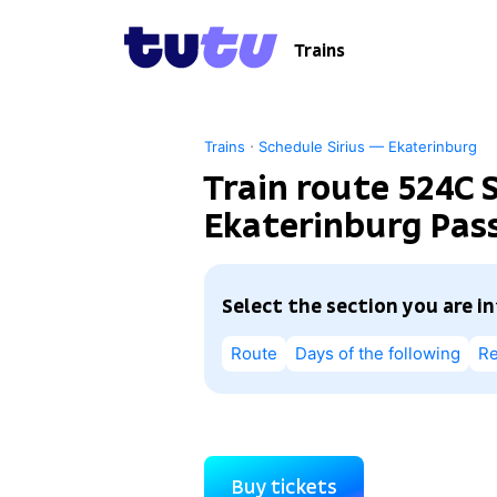
Trains
·
Trains
Schedule Sirius — Ekaterinburg
Train route 524С S
Ekaterinburg Pass
Select the section you are i
Route
Days of the following
Re
Buy tickets