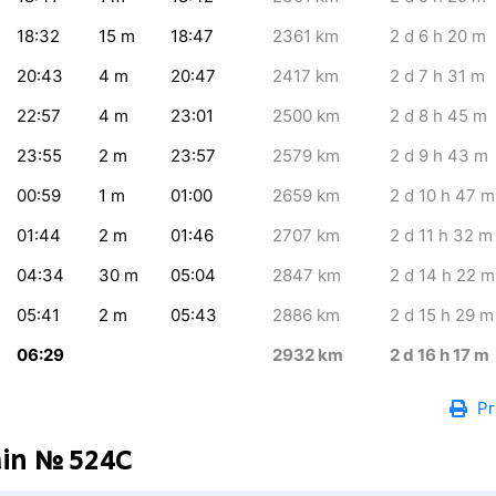
18:32
15
m
18:47
2361
km
2
d 6
h 20
m
20:43
4
m
20:47
2417
km
2
d 7
h 31
m
22:57
4
m
23:01
2500
km
2
d 8
h 45
m
23:55
2
m
23:57
2579
km
2
d 9
h 43
m
00:59
1
m
01:00
2659
km
2
d 10
h 47
m
01:44
2
m
01:46
2707
km
2
d 11
h 32
m
04:34
30
m
05:04
2847
km
2
d 14
h 22
m
05:41
2
m
05:43
2886
km
2
d 15
h 29
m
06:29
2932
km
2
d 16
h 17
m
Pr
ain № 524С