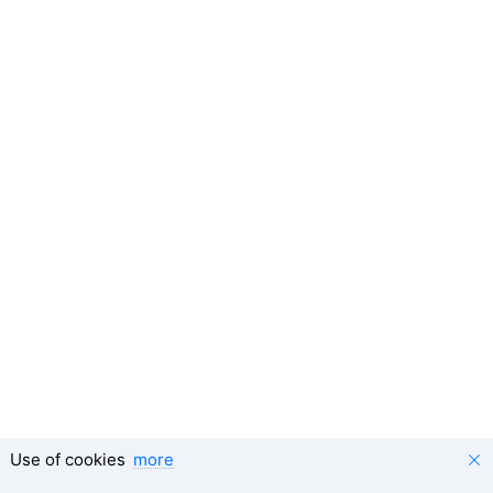
Use of cookies
more