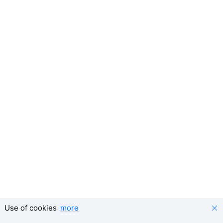
Use of cookies
more