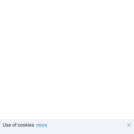
Use of cookies
more