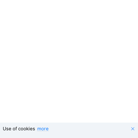
Use of cookies
more