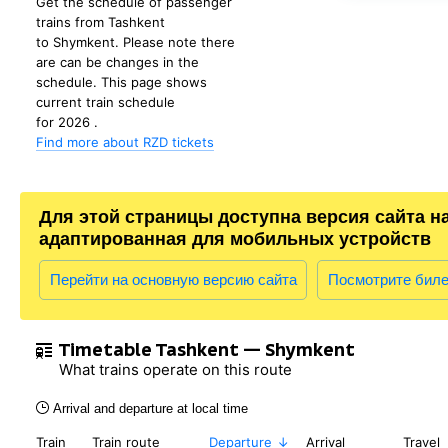
Get the schedule of passenger
trains from Tashkent
to Shymkent. Please note there
are can be changes in the
schedule. This page shows
current train schedule
for 2026 .
Find more about RZD tickets
Для этой страницы доступна версия сайта н
адаптированная для мобильных устройств
Перейти на основную версию сайта
Посмотрите бил
Timetable Tashkent — Shymkent
What trains operate on this route
Arrival and departure at local time
Train
Train route
Departure
Arrival
Travel