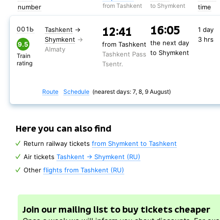
from Tashkent
to Shymkent
number
time
16:05
12:41
001Ь
Tashkent
→
1 day
Shymkent
3 hrs
the next day
9.5
from Tashkent
to Shymkent
Tashkent Pass
Train
rating
Tsentr.
Route
Schedule
(nearest days: 7, 8, 9 August)
Here you can also find
Return railway tickets
from Shymkent to Tashkent
Air tickets
Tashkent → Shymkent (RU)
Other
flights from Tashkent (RU)
Join our mailing list to buy tickets cheaper