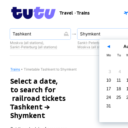
Travel
· Trains
Moskva (all stations)
,
Sankt-Peterburg (all stations)
,
A
Sankt-Peterburg (all stations)
Moskva (all stations)
Mo
Tu
Trains
•
Timetable Tashkent to Shymkent
3
4
Select a date,
10
11
to search for
17
18
railroad tickets
24
25
Tashkent →
31
Shymkent