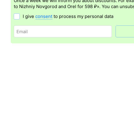
Once a week we will inform you about discounts. For ex
to Nizhniy Novgorod and Orel for 598 ₽». You can unsubs
I give
consent
to process my personal data