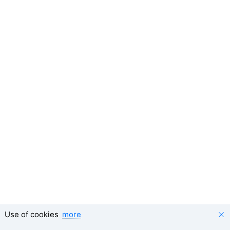
Use of cookies
more