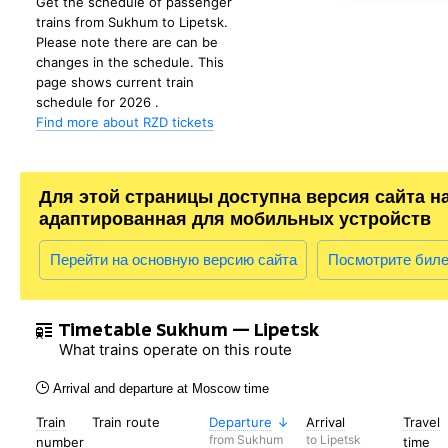
Get the schedule of passenger
trains from Sukhum to Lipetsk.
Please note there are can be
changes in the schedule. This
page shows current train
schedule for 2026 .
Find more about RZD tickets
Для этой страницы доступна версия сайта н
адаптированная для мобильных устройств
Перейти на основную версию сайта
Посмотрите бил
Timetable Sukhum — Lipetsk
What trains operate on this route
Arrival and departure at Moscow time
Train
Train route
Departure
Arrival
Travel
from Sukhum
to Lipetsk
number
time