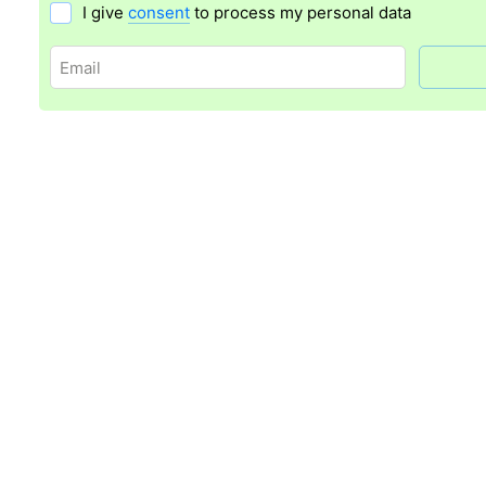
I give
consent
to process my personal data