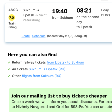
08:21
19:40
480С
Sukhum
→
1 day
Lipetsk
12 hrs
on the second
7.0
from Sukhum
day
Train
to Lipetsk
rating
Route
Schedule
(nearest days: 7, 8, 9 August)
Here you can also find
Return railway tickets
from Lipetsk to Sukhum
Air tickets
Sukhum → Lipetsk (RU)
Other
flights from Sukhum (RU)
Join our mailing list to buy tickets cheaper
Once a week we will inform you about discounts. For ex
to Nizhniy Novgorod and Orel for 598 ₽». You can unsubs