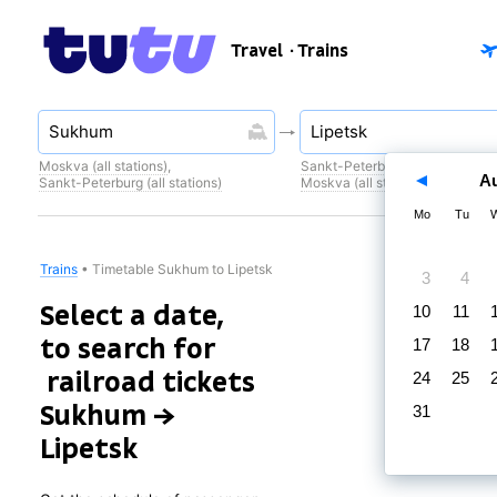
Travel
· Trains
Moskva (all stations)
,
Sankt-Peterburg (all stations)
,
A
Sankt-Peterburg (all stations)
Moskva (all stations)
Mo
Tu
Trains
•
Timetable Sukhum to Lipetsk
3
4
Select a date,
10
11
to search for
17
18
railroad tickets
24
25
Sukhum →
31
Lipetsk