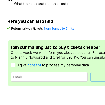
What trains operate on this route
Here you can also find
Return railway tickets
from Tomsk to Shilka
Join our mailing list to buy tickets cheaper
Once a week we will inform you about discounts. For ex
to Nizhniy Novgorod and Orel for 598 ₽». You can unsubs
I give
consent
to process my personal data