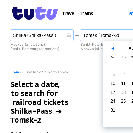
Travel
· Trains
Moskva (all stations)
,
Sankt-Peterburg (all stations)
,
A
Sankt-Peterburg (all stations)
Moskva (all stations)
Mo
Tu
Trains
•
Timetable Shilka to Tomsk
3
4
Select a date,
10
11
to search for
17
18
railroad tickets
24
25
Shilka-Pass. →
31
Tomsk-2