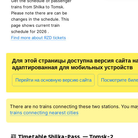
Get the schedule of passenger
trains from Shilka to Tomsk.
Please note there are can be
changes in the schedule. This
page shows current train
schedule for 2026 .
Find more about RZD tickets
Для этой страницы доступна версия сайта н
адаптированная для мобильных устройств
Перейти на основную версию сайта
Посмотрите бил
There are no trains connecting these two stations. You ma
trains connecting nearest cities
Timetable Shilka-Pass. — Tomsk-2