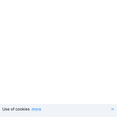
Use of cookies
more