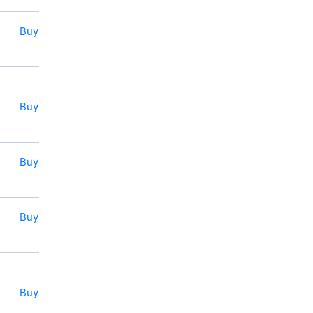
Buy
Buy
Buy
Buy
Buy