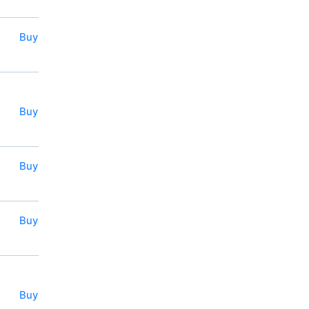
Buy
Buy
Buy
Buy
Buy