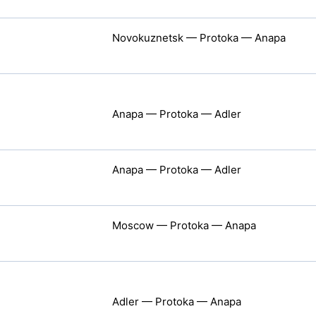
Novokuznetsk — Protoka — Anapa
Anapa — Protoka — Adler
Anapa — Protoka — Adler
Moscow — Protoka — Anapa
Adler — Protoka — Anapa