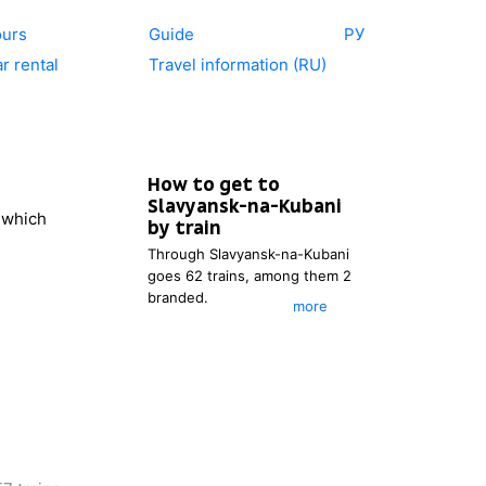
ours
Guide
РУ
r rental
Travel information (RU)
How to get to
Slavyansk-na-Kubani
r which
by train
Through
Slavyansk-na-Kubani
goes 62 trains, among them 2
branded.
more
You can see the timetable of
the trains, which go to
Slavyansk-na-Kubani
. You also
can choose the most
appropriate itinerary.
After entering the place of
departure, you will be able to