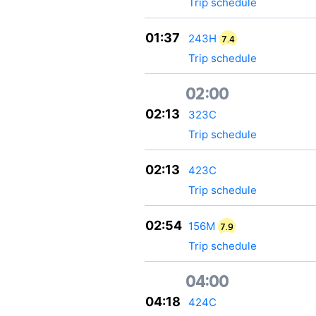
Trip schedule
01:37
243Н
7.4
Trip schedule
02:00
02:13
323С
Trip schedule
02:13
423С
Trip schedule
02:54
156М
7.9
Trip schedule
04:00
04:18
424С