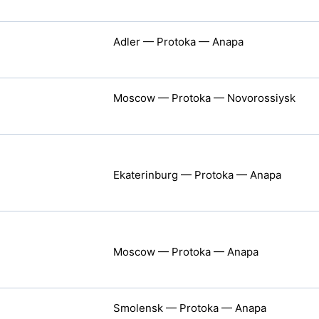
Adler — Protoka — Anapa
Moscow — Protoka — Novorossiysk
Ekaterinburg — Protoka — Anapa
Moscow — Protoka — Anapa
Smolensk — Protoka — Anapa