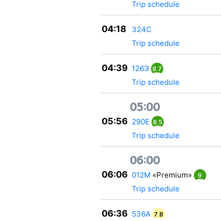
Trip schedule
04:18
324С
Trip schedule
04:39
126Э
8.7
Trip schedule
05:00
05:56
290Е
8.5
Trip schedule
06:00
06:06
012М
«Premium»
9
Trip schedule
06:36
536А
7.8