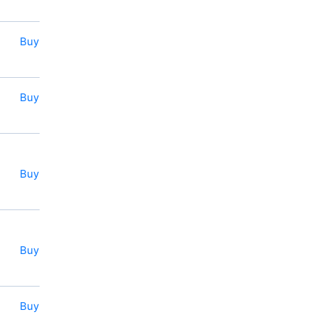
Buy
Buy
Buy
Buy
Buy