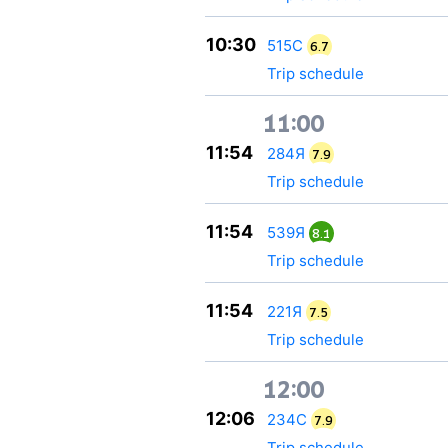
10:30
515С
6.7
Trip schedule
11:00
11:54
284Я
7.9
Trip schedule
11:54
539Я
8.1
Trip schedule
11:54
221Я
7.5
Trip schedule
12:00
12:06
234С
7.9
Trip schedule