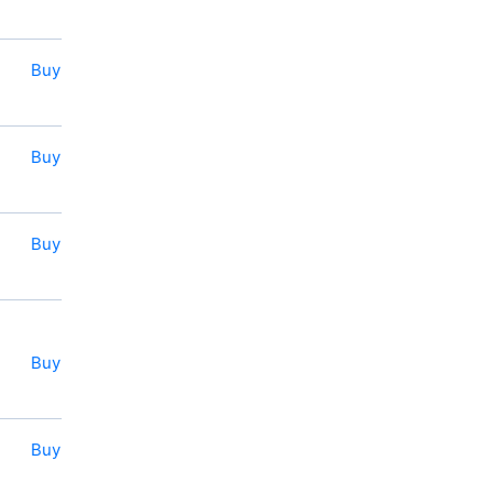
Buy
Buy
Buy
Buy
Buy