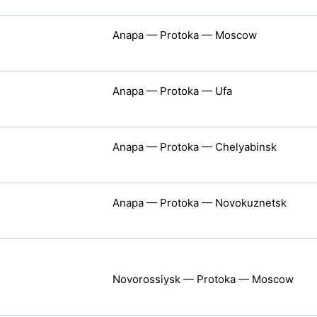
Anapa — Protoka — Moscow
Anapa — Protoka — Ufa
Anapa — Protoka — Chelyabinsk
Anapa — Protoka — Novokuznetsk
Novorossiysk — Protoka — Moscow