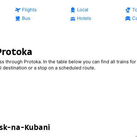
Flights
Local
T
Bus
Hotels
Ca
 Protoka
ass through Protoka. In the table below you can find all trains fo
al destination or a stop on a scheduled route.
nsk-na-Kubani