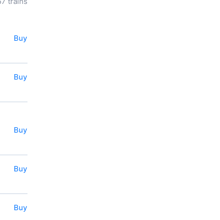
57 trains
know the cost of a ticket to
Slavyansk-na-Kubani
, distance
and longitude of travel.
Our service allows to book or
Buy
buy a ticket for a train to
Slavyansk-na-Kubani
online
right now.
Buy
You also can use the e-ticket
service.
Buy
Buy
Buy