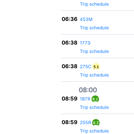
Trip schedule
06:36
453М
Trip schedule
06:38
177Э
Trip schedule
06:38
275С
5.1
Trip schedule
08:00
08:59
187Я
8.1
Trip schedule
08:59
255Я
8.3
Trip schedule