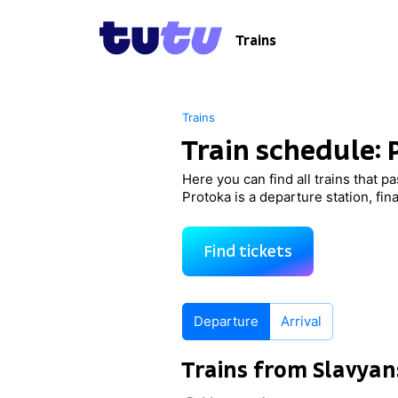
Trains
Trains
Train schedule:
Here you can find all trains that p
Protoka is a departure station, fin
Find tickets
Departure
Arrival
Trains from Slavya