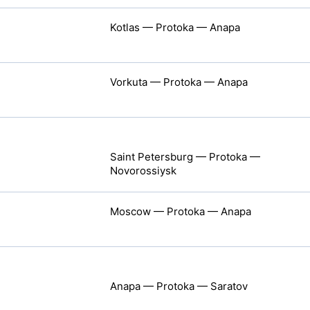
Kotlas — Protoka — Anapa
Vorkuta — Protoka — Anapa
Saint Petersburg — Protoka —
Novorossiysk
Moscow — Protoka — Anapa
Anapa — Protoka — Saratov