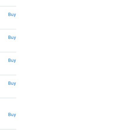
Buy
Buy
Buy
Buy
Buy