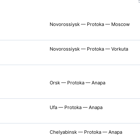
Novorossiysk — Protoka — Moscow
Novorossiysk — Protoka — Vorkuta
Orsk — Protoka — Anapa
Ufa — Protoka — Anapa
Chelyabinsk — Protoka — Anapa