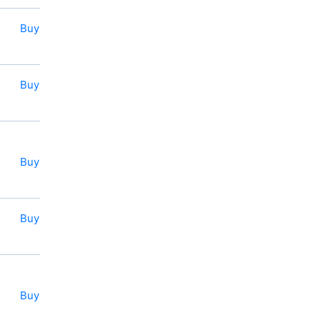
Buy
Buy
Buy
Buy
Buy