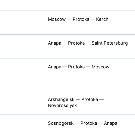
Moscow — Protoka — Kerch
Anapa — Protoka — Saint Petersburg
Anapa — Protoka — Moscow
Arkhangelsk — Protoka —
Novorossiysk
Sosnogorsk — Protoka — Anapa