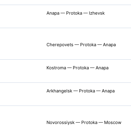
Anapa — Protoka — Izhevsk
Cherepovets — Protoka — Anapa
Kostroma — Protoka — Anapa
Arkhangelsk — Protoka — Anapa
Novorossiysk — Protoka — Moscow