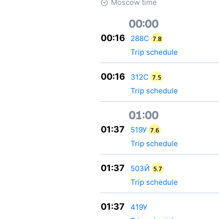
Moscow time
00:00
00:16
288С
7.8
Trip schedule
00:16
312С
7.5
Trip schedule
01:00
01:37
519У
7.6
Trip schedule
01:37
503Й
5.7
Trip schedule
01:37
419У