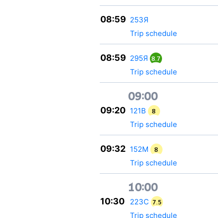
08:59
253Я
Trip schedule
08:59
295Я
8.7
Trip schedule
09:00
09:20
121В
8
Trip schedule
09:32
152М
8
Trip schedule
10:00
10:30
223С
7.5
Trip schedule