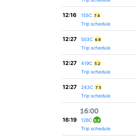
12:16
155С
7.4
Trip schedule
12:27
503С
6.8
Trip schedule
12:27
419С
5.2
Trip schedule
12:27
243С
7.5
Trip schedule
16:00
16:19
126С
8.8
Trip schedule