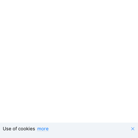
Use of cookies
more