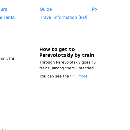
ours
Guide
РУ
r rental
Travel information (RU)
How to get to
Perevolotskiy
by train
ains for
Through
Perevolotskiy
goes 15
trains, among them 1 branded.
You can see the timetable of
more
the trains, which go to
Perevolotskiy
. You also can
choose the most comfortable
itinerary.
After choosing the point of
departure, you will be able to
see the price of a ticket to
Perevolotskiy
, distance and