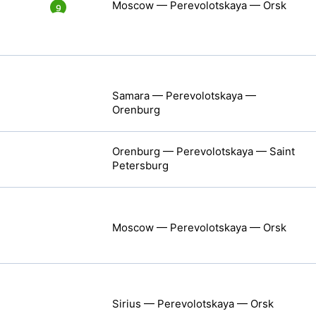
Moscow — Perevolotskaya — Orsk
9
Samara — Perevolotskaya —
Orenburg
Orenburg — Perevolotskaya — Saint
Petersburg
Moscow — Perevolotskaya — Orsk
Sirius — Perevolotskaya — Orsk