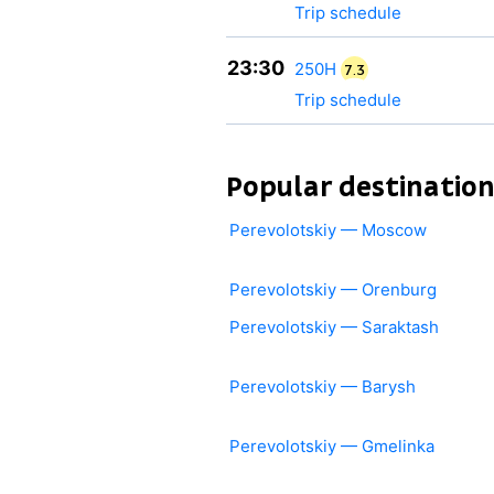
Trip schedule
23:30
250Н
7.3
Trip schedule
Popular destinatio
Perevolotskiy — Moscow
Perevolotskiy — Orenburg
Perevolotskiy — Saraktash
Perevolotskiy — Barysh
Perevolotskiy — Gmelinka