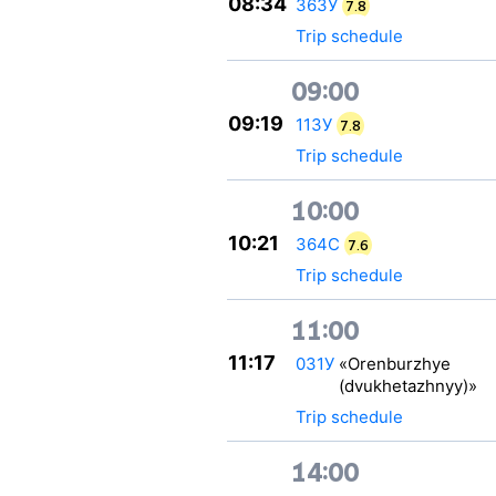
08:34
363У
7.8
Trip schedule
09:00
09:19
113У
7.8
Trip schedule
10:00
10:21
364С
7.6
Trip schedule
11:00
11:17
031У
«Orenburzhye
(dvukhetazhnyy)»
Trip schedule
14:00