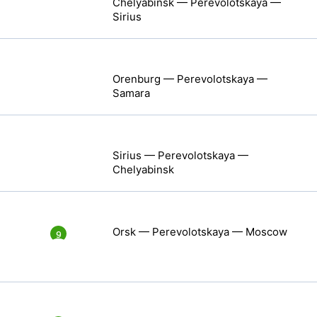
Chelyabinsk — Perevolotskaya —
Sirius
Orenburg — Perevolotskaya —
Samara
Sirius — Perevolotskaya —
Chelyabinsk
Orsk — Perevolotskaya — Moscow
9