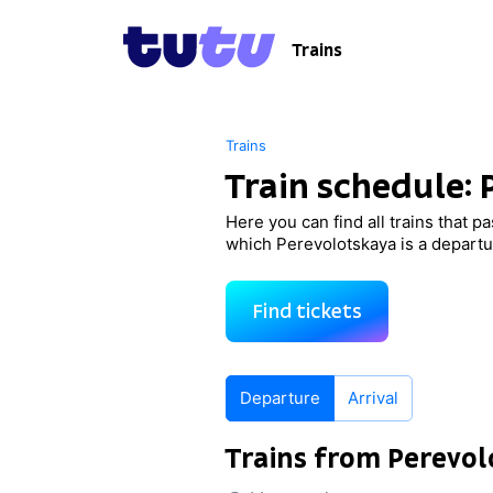
Trains
Trains
Train schedule:
Here you can find all trains that p
which Perevolotskaya is a departur
Find tickets
Departure
Arrival
Trains from Perevol