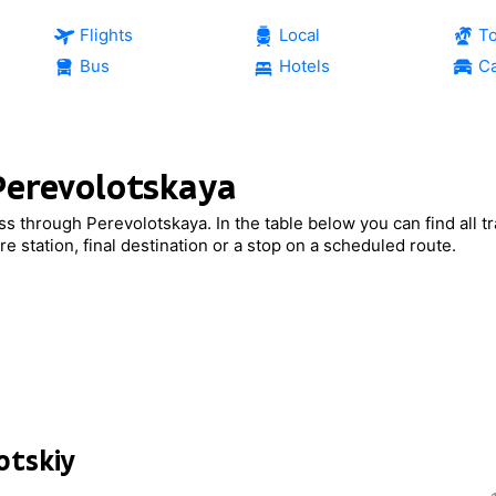
Flights
Local
T
Bus
Hotels
Ca
 Perevolotskaya
ass through Perevolotskaya. In the table below you can find all tr
e station, final destination or a stop on a scheduled route.
otskiy