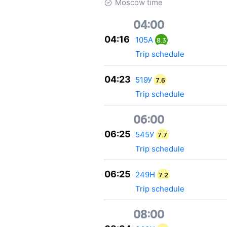
Moscow time
04:00
04:16
105А
8.3
Trip schedule
04:23
519У
7.6
Trip schedule
06:00
06:25
545У
7.7
Trip schedule
06:25
249Н
7.2
Trip schedule
08:00