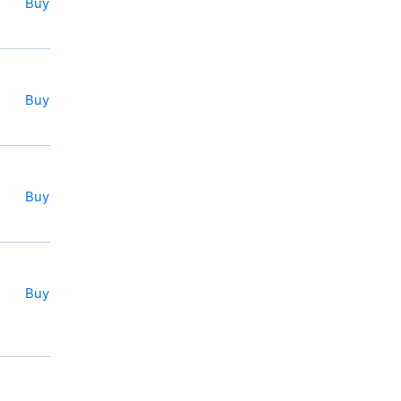
Buy
Buy
Buy
Buy