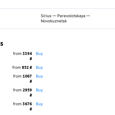
Sirius — Perevolotskaya —
Novokuznetsk
ns
from
Buy
3394
₽
from
Buy
852 ₽
from
Buy
1067
₽
from
Buy
2959
₽
from
Buy
3676
₽