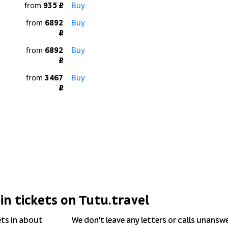
from
Buy
935 ₽
from
Buy
6892
₽
from
Buy
6892
₽
from
Buy
3467
₽
in tickets on Tutu.travel
ets in about
We don’t leave any letters or calls unansw