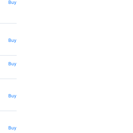
Buy
Buy
Buy
Buy
Buy