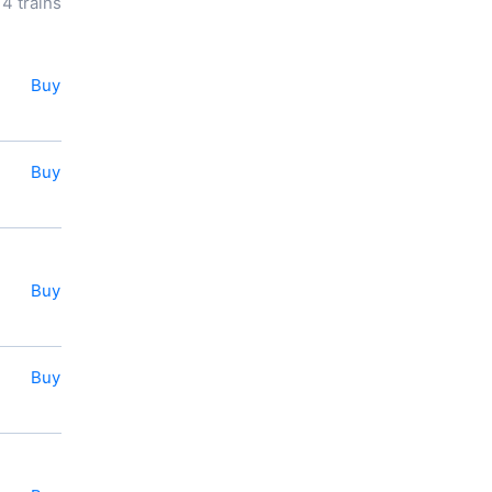
14 trains
longitude of travel.
You can book or
buy a ticket
for a train to
Perevolotskiy
online right now.
Buy
You also can use the e-ticket
service.
Buy
Buy
Buy