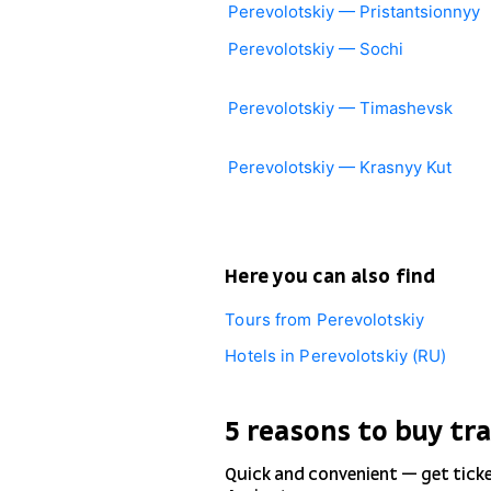
Perevolotskiy — Pristantsionnyy
Perevolotskiy — Sochi
Perevolotskiy — Timashevsk
Perevolotskiy — Krasnyy Kut
Here you can also find
Tours from Perevolotskiy
Hotels in Perevolotskiy (RU)
5 reasons to buy tra
Quick and convenient — get tick