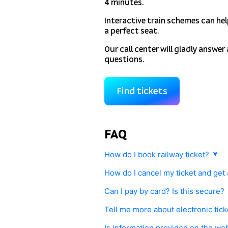
4 minutes.
Interactive train schemes can he
a perfect seat.
Our call center will gladly answer 
questions.
Find tickets
FAQ
How do I book railway ticket?
Choose route and date. You will have a
How do I cancel my ticket and get
and seat(s). Pay securely with your cr
Any railway ticket purchased with
tutu
systems (available in Russia only). Your
Can I pay by card? Is this secure?
Railway rules.
Yes, you can pay by credit or debit ca
Tell me more about electronic ticke
Tickets can be returned on our website 
Gateline.net was developed to comply w
to provide your ID (passport) and elec
Purchasing electronic railway ticket wi
Is information provided on the we