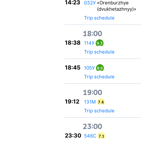
14:23
032У
«Orenburzhye
(dvukhetazhnyy)»
Trip schedule
18:00
18:38
114У
9.3
Trip schedule
18:45
105У
8.6
Trip schedule
19:00
19:12
131М
7.4
Trip schedule
23:00
23:30
546С
7.1