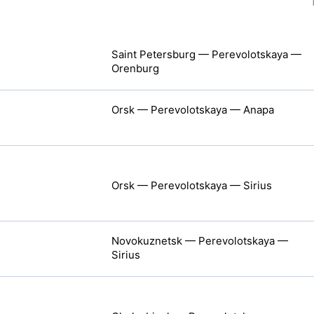
Saint Petersburg — Perevolotskaya —
Orenburg
Orsk — Perevolotskaya — Anapa
Orsk — Perevolotskaya — Sirius
Novokuznetsk — Perevolotskaya —
Sirius