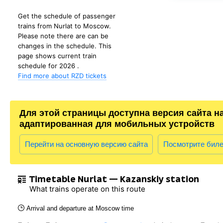
Get the schedule of passenger
trains from Nurlat to Moscow.
Please note there are can be
changes in the schedule. This
page shows current train
schedule for 2026 .
Find more about RZD tickets
Для этой страницы доступна версия сайта н
адаптированная для мобильных устройств
Перейти на основную версию сайта
Посмотрите бил
Timetable Nurlat — Kazanskiy station
What trains operate on this route
Arrival and departure at Moscow time