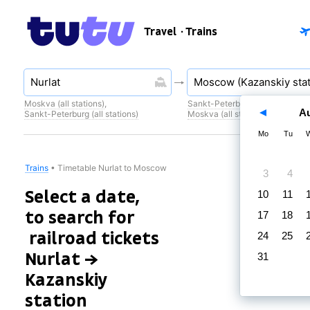
Travel
· Trains
Moskva (all stations)
,
Sankt-Peterburg (all stations)
,
A
Sankt-Peterburg (all stations)
Moskva (all stations)
Mo
Tu
Trains
•
Timetable Nurlat to Moscow
3
4
Select a date,
10
11
to search for
17
18
railroad tickets
24
25
Nurlat →
31
Kazanskiy
station