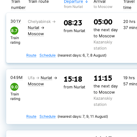
Train
Train route
Departure
Arrival
Travel
from Nurlat
to Moscow
number
time
05:00
08:23
301У
20 hrs
Nurlat
→
37 min
the next day
8.7
from Nurlat
Moscow
to Moscow
Train
Kazanskiy
rating
station
Route
Schedule
(nearest days: 6, 7, 8 August)
11:15
15:18
049М
Nurlat
→
19 hrs
Moscow
57 min
the next day
9.0
from Nurlat
to Moscow
Train
Kazanskiy
rating
station
Route
Schedule
(nearest days: 7, 9, 11 August)