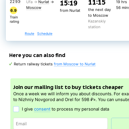
11:15
15:19
229Э
Nurlat
→
19 hrs
Moscow
56 min
the next day
6.9
from Nurlat
to Moscow
Train
Kazanskiy
rating
station
Route
Schedule
Here you can also find
Return railway tickets
from Moscow to Nurlat
Join our mailing list to buy tickets cheaper
Once a week we will inform you about discounts. For ex
to Nizhniy Novgorod and Orel for 598 ₽». You can unsubs
I give
consent
to process my personal data