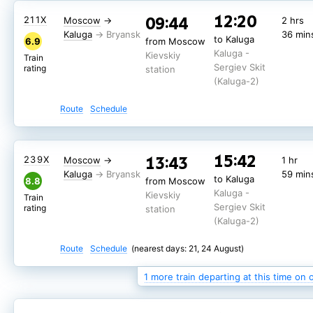
12:20
09:44
211Х
Moscow
→
2 hrs
Kaluga
36 min
to Kaluga
6.9
from Moscow
Kaluga -
Kievskiy
Train
Sergiev Skit
rating
station
(Kaluga-2)
Route
Schedule
15:42
13:43
239Х
Moscow
→
1 hr
Kaluga
59 min
to Kaluga
8.8
from Moscow
Kaluga -
Kievskiy
Train
Sergiev Skit
rating
station
(Kaluga-2)
Route
Schedule
(nearest days: 21, 24 August)
1 more train departing at this time on 
15:42
13:43
739А
Moscow
→
1 hr