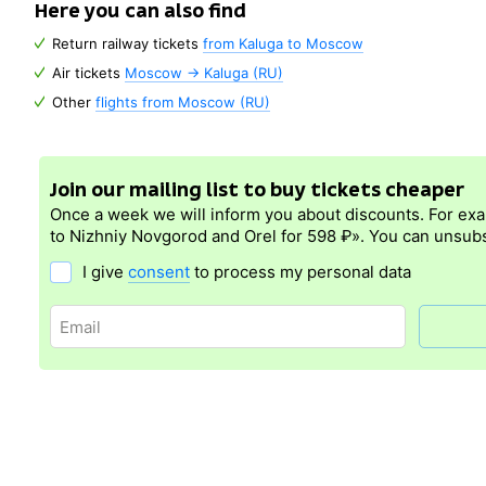
Here you can also find
Return railway tickets
from Kaluga to Moscow
Air tickets
Moscow → Kaluga (RU)
Other
flights from Moscow (RU)
Join our mailing list to buy tickets cheaper
Once a week we will inform you about discounts. For ex
to Nizhniy Novgorod and Orel for 598 ₽». You can unsubs
I give
consent
to process my personal data