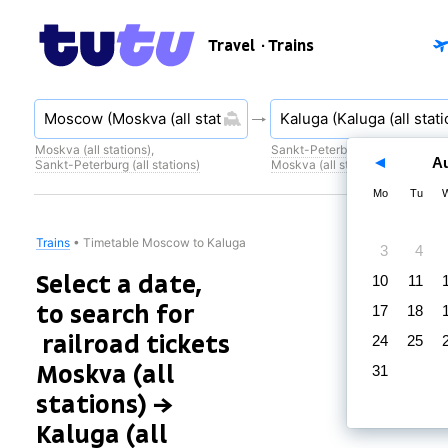
Travel
· Trains
Moskva (all stations)
,
Sankt-Peterburg (all stations)
,
A
Sankt-Peterburg (all stations)
Moskva (all stations)
Mo
Tu
Trains
•
Timetable Moscow to Kaluga
3
4
Select a date,
10
11
to search for
17
18
railroad tickets
24
25
Moskva (all
31
stations) →
Kaluga (all