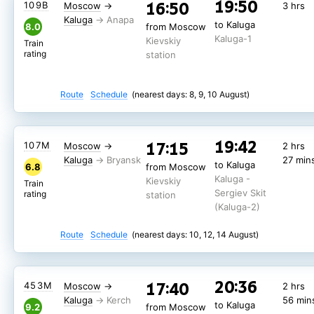
19:50
16:50
109В
Moscow
→
3 hrs
Kaluga
59 min
to Kaluga
8.9
from Moscow
Kaluga
«Ivan Paristyy
to Kaluga
Kaluga -
8.0
from Moscow
Kievskiy
Train
(dvukhetazhnyy)»
Kaluga-1
Sergiev Skit
Kievskiy
rating
station
Train
rating
(Kaluga-2)
station
Route
Schedule
(nearest days: 8, 9, 10 August)
Route
Schedule
(nearest days: 8, 9, 10 August)
19:42
17:15
107М
Moscow
→
2 hrs
Kaluga
27 min
to Kaluga
6.8
from Moscow
Kaluga -
Kievskiy
Train
Sergiev Skit
rating
station
(Kaluga-2)
Route
Schedule
(nearest days: 10, 12, 14 August)
20:36
17:40
453М
Moscow
→
2 hrs
Kaluga
56 min
to Kaluga
9.2
from Moscow