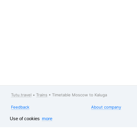
Tutu.travel
•
Trains
• Timetable Moscow to Kaluga
Feedback
About company
Help
Our vacancies
Use of cookies
more
Surveys results
Travel guide