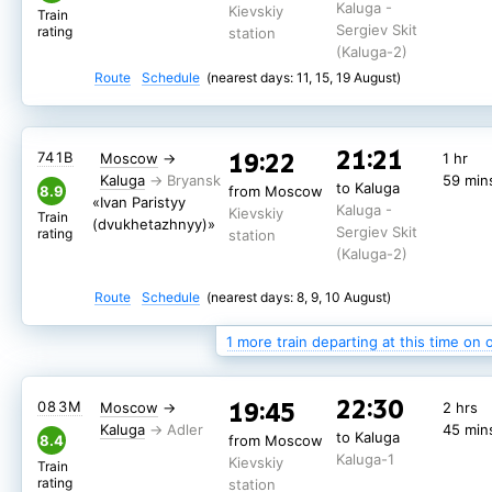
Kaluga -
Kievskiy
Train
Sergiev Skit
rating
station
(Kaluga-2)
Route
Schedule
(nearest days: 11, 15, 19 August)
21:21
19:22
241Щ
Moscow
→
1 hr
21:21
19:22
741В
Moscow
→
1 hr
Kaluga
59 min
to Kaluga
from Moscow
Kaluga
59 min
to Kaluga
Kaluga -
8.9
from Moscow
Kievskiy
«Ivan Paristyy
Kaluga -
Sergiev Skit
Kievskiy
station
Train
(dvukhetazhnyy)»
Sergiev Skit
rating
(Kaluga-2)
station
(Kaluga-2)
Route
Schedule
(nearest days: 24 August)
Route
Schedule
(nearest days: 8, 9, 10 August)
1 more train departing at this time on 
22:30
19:45
083М
Moscow
→
2 hrs
Kaluga
45 min
to Kaluga
8.4
from Moscow
Kaluga-1
Kievskiy
Train
rating
station