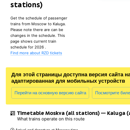
stations)
Get the schedule of passenger
trains from Moscow to Kaluga.
Please note there are can be
changes in the schedule. This
page shows current train
schedule for 2026 .
Find more about RZD tickets
Для этой страницы доступна версия сайта н
адаптированная для мобильных устройств
Перейти на основную версию сайта
Посмотрите бил
Timetable Moskva (all stations) — Kaluga (a
What trains operate on this route