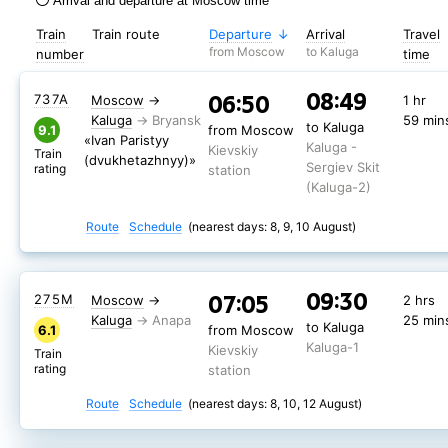
Arrival and departure at Moscow time
Train
Train route
Departure
Arrival
Travel
from Moscow
to Kaluga
number
time
08:49
06:50
737А
Moscow
→
1 hr
Kaluga
59 min
to Kaluga
9.1
from Moscow
«Ivan Paristyy
Kaluga -
Kievskiy
Train
(dvukhetazhnyy)»
Sergiev Skit
rating
station
(Kaluga-2)
Route
Schedule
(nearest days: 8, 9, 10 August)
09:30
07:05
275М
Moscow
→
2 hrs
Kaluga
25 min
to Kaluga
6.1
from Moscow
Kaluga-1
Kievskiy
Train
rating
station
Route
Schedule
(nearest days: 8, 10, 12 August)