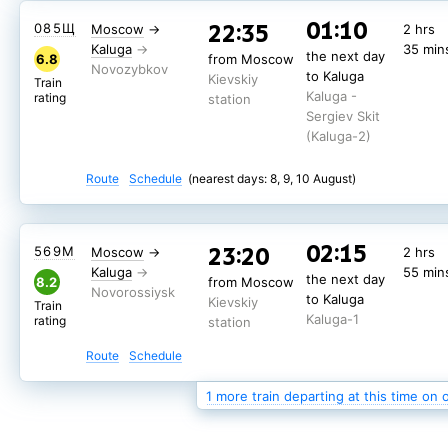
01:10
22:35
085Щ
Moscow
→
2 hrs
Kaluga
35 min
the next day
6.8
from Moscow
to Kaluga
Kievskiy
Train
Kaluga -
rating
station
Sergiev Skit
(Kaluga-2)
Route
Schedule
(nearest days: 8, 9, 10 August)
02:15
23:20
567М
Moscow
→
2 hrs
02:15
23:20
569М
Moscow
→
2 hrs
Kaluga
55 min
the next day
7.3
from Moscow
Kaluga
55 min
the next day
to Kaluga
8.2
from Moscow
Kievskiy
Train
to Kaluga
Kaluga-1
Kievskiy
rating
station
Train
Kaluga-1
rating
station
Route
Schedule
Route
Schedule
(nearest days: 8, 9, 10 August)
1 more train departing at this time on 