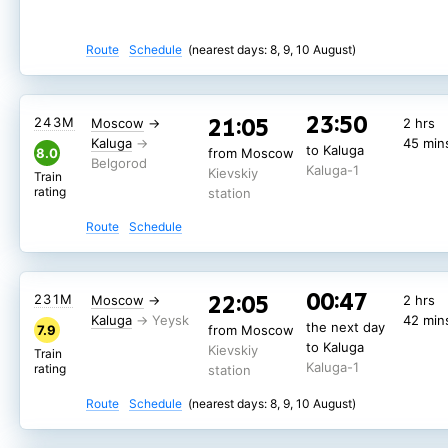
Route
Schedule
(nearest days: 8, 9, 10 August)
23:50
21:05
243М
Moscow
→
2 hrs
Kaluga
45 min
to Kaluga
8.0
from Moscow
Kaluga-1
Kievskiy
Train
rating
station
Route
Schedule
00:47
22:05
231М
Moscow
→
2 hrs
Kaluga
42 min
the next day
7.9
from Moscow
to Kaluga
Kievskiy
Train
Kaluga-1
rating
station
Route
Schedule
(nearest days: 8, 9, 10 August)