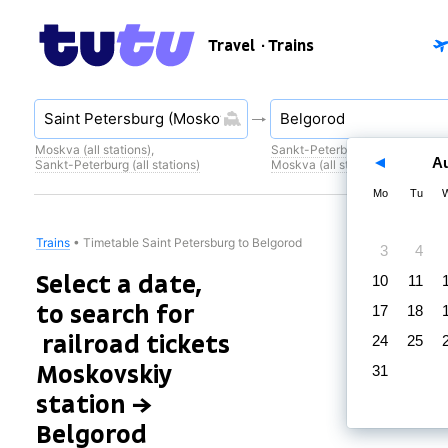
Travel
· Trains
Moskva (all stations)
,
Sankt-Peterburg (all stations)
,
A
Sankt-Peterburg (all stations)
Moskva (all stations)
Mo
Tu
Trains
•
Timetable Saint Petersburg to Belgorod
3
4
Select a date,
10
11
to search for
17
18
railroad tickets
24
25
Moskovskiy
31
station →
Belgorod