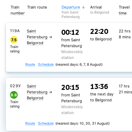
Train
Train route
Departure
Arrival
Travel
from Saint
to Belgorod
number
time
Petersburg
22:20
00:12
119А
Saint
22 hrs
Petersburg
→
8 mins
to Belgorod
7.5
from Saint
Belgorod
Petersburg
Train
rating
Moskovskiy
station
Route
Schedule
(nearest days: 6, 7, 8 August)
13:36
20:15
029У
Saint
17 hrs
Petersburg
→
21 min
the next day
8.6
from Saint
Belgorod
to Belgorod
Petersburg
Train
rating
Moskovskiy
station
Route
Schedule
(nearest days: 10, 30, 31 August)