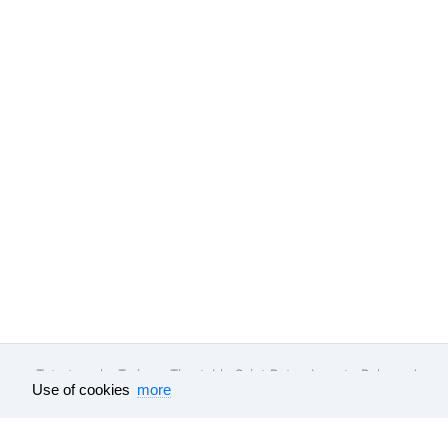
Tutu.travel
•
Trains
• Timetable Saint Petersburg to Belgorod
Use of cookies
more
Feedback
About company
Help
Our vacancies