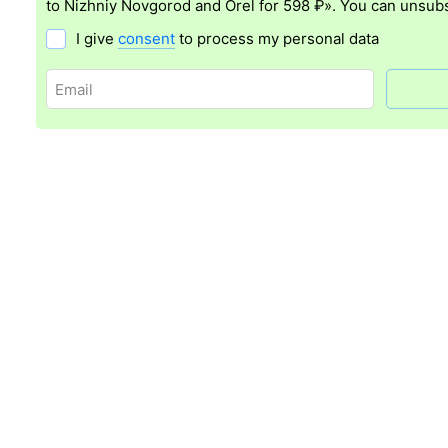
to Nizhniy Novgorod and Orel for 598 ₽». You can unsubs
I give
consent
to process my personal data