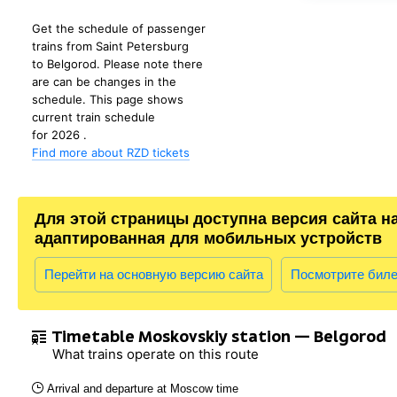
Get the schedule of passenger
trains from Saint Petersburg
to Belgorod. Please note there
are can be changes in the
schedule. This page shows
current train schedule
for 2026 .
Find more about RZD tickets
Для этой страницы доступна версия сайта н
адаптированная для мобильных устройств
Перейти на основную версию сайта
Посмотрите бил
Timetable Moskovskiy station — Belgorod
What trains operate on this route
Arrival and departure at Moscow time