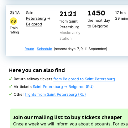
14:50
21:21
081А
Saint
17 hrs
Petersburg
→
29 min
the next day
7.8
from Saint
Belgorod
to Belgorod
Petersburg
Train
rating
Moskovskiy
station
Route
Schedule
(nearest days: 7, 9, 11 September)
Here you can also find
Return railway tickets
from Belgorod to Saint Petersburg
Air tickets
Saint Petersburg → Belgorod (RU)
Other
flights from Saint Petersburg (RU)
Join our mailing list to buy tickets cheaper
Once a week we will inform you about discounts. For ex