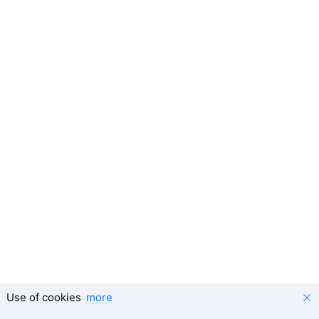
Use of cookies
more