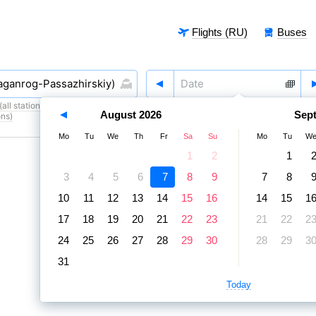
Flights (RU)
Buses
all stations)
,
7 August
,
8 August
August
2026
Sep
ons)
Mo
Tu
We
Th
Fr
Sa
Su
Mo
Tu
W
1
2
1
3
4
5
6
7
8
9
7
8
10
11
12
13
14
15
16
14
15
1
17
18
19
20
21
22
23
21
22
2
24
25
26
27
28
29
30
28
29
3
31
Today