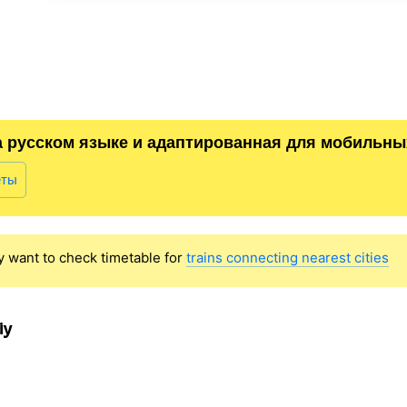
а русском языке и адаптированная для мобильны
еты
y want to check timetable for
trains connecting nearest cities
iy