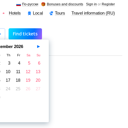
По-русски
Bonuses and discounts
Sign in
or
Register
Hotels
Local
Tours
Travel information (RU)
Find tickets
tember
2026
e
Th
Fr
Sa
Su
2
3
4
5
6
9
10
11
12
13
6
17
18
19
20
3
24
25
26
27
0