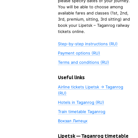
please specify dates of your journey.
You will be able to choose among
available fares and classes (1st, 2nd,
3rd, premium, sitting, 3rd sitting) and
book your
Lipetsk
–
Taganrog
railway
tickets online.
Step-by-step instructions (RU)
Payment options (RU)
Terms and conditions (RU)
Useful links
Airline tickets Lipetsk → Taganrog
(RU)
Hotels in Taganrog (RU)
Train timetable
Taganrog
Вокзал Липецк
Lipetsk
—
Taganrog
timetable