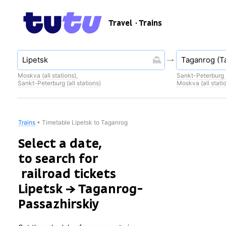
Travel
· Trains
Moskva (all stations)
,
Sankt-Peterburg (
Sankt-Peterburg (all stations)
Moskva (all stati
Trains
•
Timetable Lipetsk to Taganrog
Select a date,
to search for
railroad tickets
Lipetsk → Taganrog-
Passazhirskiy