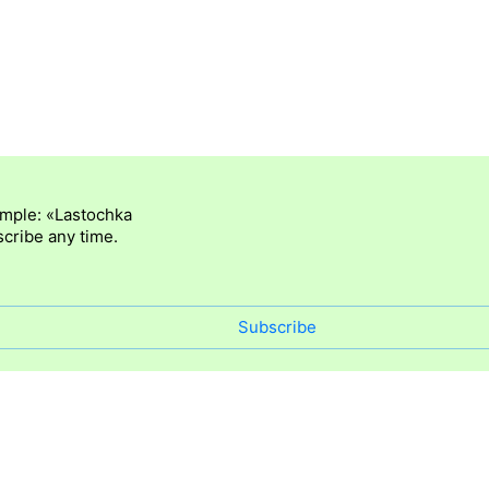
ample: «Lastochka
cribe any time.
Subscribe