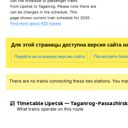
Get the schedule of passenger trains
from Lipetsk to Taganrog. Please note there are
can be changes in the schedule. This
page shows current train schedule for 2026 .
Find more about RZD tickets
Для этой страницы доступна версия сайта н
Перейти на основную версию сайта
Посмотрите бил
There are no trains connecting these two stations. You ma
Timetable Lipetsk — Taganrog-Passazhirsk
What trains operate on this route