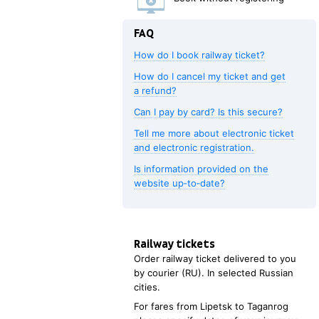
FAQ
How do I book railway ticket?
How do I cancel my ticket and get
a refund?
Can I pay by card? Is this secure?
Tell me more about electronic ticket
and electronic registration.
Is information provided on the
website up‑to‑date?
Railway tickets
Order railway ticket delivered to you
by courier (RU). In selected Russian
cities.
For fares from
Lipetsk
to
Taganrog