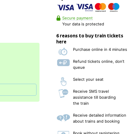
Secure payment
Your data is protected
6 reasons to buy train tickets
here
Purchase online in 4 minutes
Refund tickets online, don’t
queue
Select your seat
Receive SMS travel
assistance till boarding
the train
Receive detailed information
about trains and booking
Book without registering