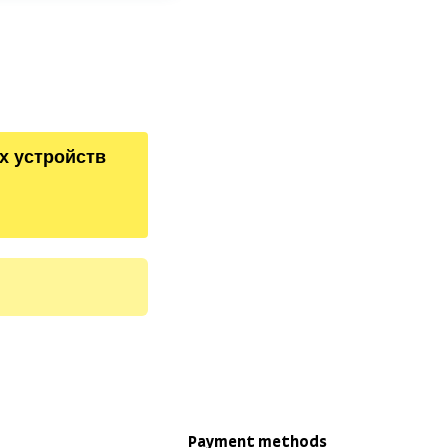
х устройств
Payment methods