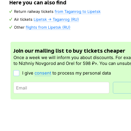
Here you can also find
Return railway tickets
from Taganrog to Lipetsk
Air tickets
Lipetsk → Taganrog (RU)
Other
flights from Lipetsk (RU)
Join our mailing list to buy tickets cheaper
Once a week we will inform you about discounts. For ex
to Nizhniy Novgorod and Orel for 598 ₽». You can unsubs
I give
consent
to process my personal data