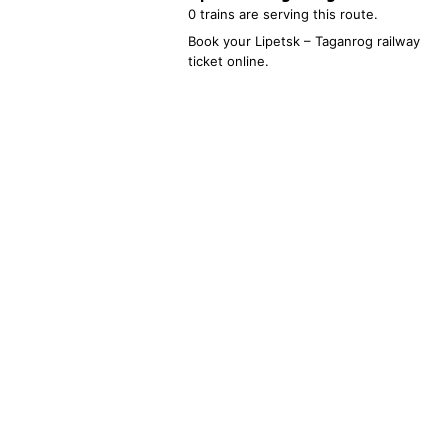
0 trains are serving this route.
Book your
Lipetsk
–
Taganrog
railway
ticket online.