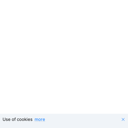
Use of cookies
more