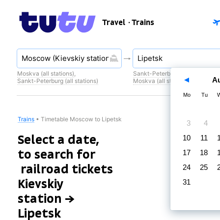
Travel
· Trains
Moskva (all stations)
,
Sankt-Peterburg (all stations)
,
A
Sankt-Peterburg (all stations)
Moskva (all stations)
Mo
Tu
Trains
•
Timetable Moscow to Lipetsk
3
4
Select a date,
10
11
to search for
17
18
railroad tickets
24
25
Kievskiy
31
station →
Lipetsk