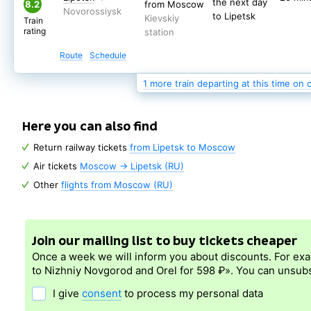
the next day
to Lipetsk
8.2
from Moscow
Kievskiy
Train
to Lipetsk
Kievskiy
rating
station
Train
rating
station
Route
Schedule
Route
Schedule
(nearest days: 9, 10, 11 August)
1 more train departing at this time on 
Here you can also find
Return railway tickets
from Lipetsk to Moscow
Air tickets
Moscow → Lipetsk (RU)
Other
flights from Moscow (RU)
Join our mailing list to buy tickets cheaper
Once a week we will inform you about discounts. For ex
to Nizhniy Novgorod and Orel for 598 ₽». You can unsubs
I give
consent
to process my personal data