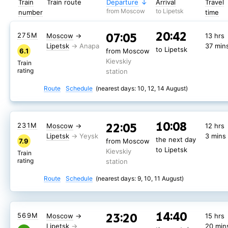
Train
Train route
Departure
Arrival
Travel
from Moscow
to Lipetsk
number
time
20:42
07:05
275М
Moscow
→
13 hrs
Lipetsk
37 min
to Lipetsk
6.1
from Moscow
Kievskiy
Train
rating
station
Route
Schedule
(nearest days: 10, 12, 14 August)
10:08
22:05
231М
Moscow
→
12 hrs
Lipetsk
3 mins
the next day
7.9
from Moscow
to Lipetsk
Kievskiy
Train
rating
station
Route
Schedule
(nearest days: 9, 10, 11 August)
14:40
23:20
567М
Moscow
→
15 hrs
14:40
23:20
569М
Moscow
→
15 hrs
Lipetsk
20 min
the next day
7.3
from Moscow
Lipetsk
20 min