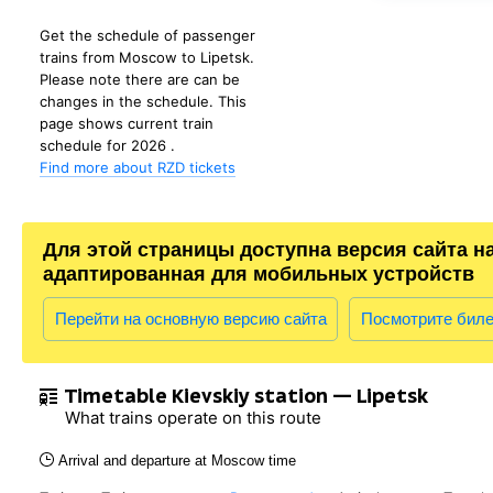
Get the schedule of passenger
trains from Moscow to Lipetsk.
Please note there are can be
changes in the schedule. This
page shows current train
schedule for 2026 .
Find more about RZD tickets
Для этой страницы доступна версия сайта н
адаптированная для мобильных устройств
Перейти на основную версию сайта
Посмотрите бил
Timetable Kievskiy station — Lipetsk
What trains operate on this route
Arrival and departure at Moscow time