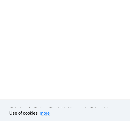
Tutu.travel
•
Trains
• Timetable Moscow to Kislovodsk
Use of cookies
more
Feedback
About company
Help
Our vacancies