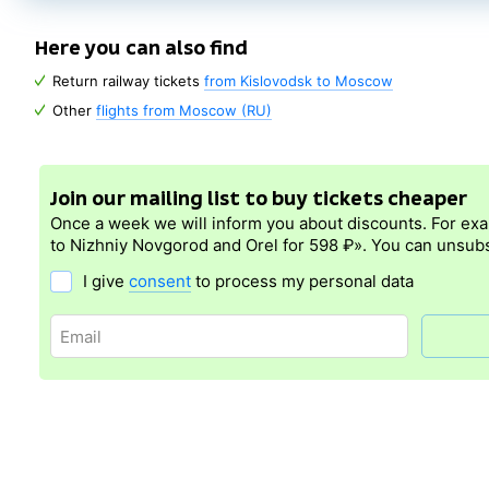
Here you can also find
Return railway tickets
from Kislovodsk to Moscow
Other
flights from Moscow (RU)
Join our mailing list to buy tickets cheaper
Once a week we will inform you about discounts. For ex
to Nizhniy Novgorod and Orel for 598 ₽». You can unsubs
I give
consent
to process my personal data