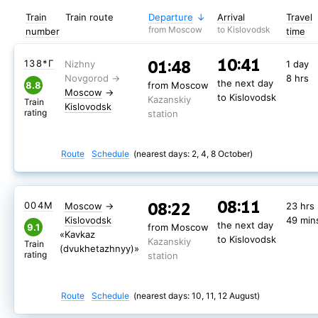
Train
Train route
Departure
Arrival
Travel
from Moscow
to Kislovodsk
number
time
10:41
01:48
138*Г
1 day
8 hrs
the next day
8.8
from Moscow
Moscow
→
to Kislovodsk
Kazanskiy
Train
Kislovodsk
rating
station
Route
Schedule
(nearest days: 2, 4, 8 October)
08:11
08:22
004М
Moscow
→
23 hrs
Kislovodsk
49 min
the next day
9.1
from Moscow
«Kavkaz
to Kislovodsk
Kazanskiy
Train
(dvukhetazhnyy)»
rating
station
Route
Schedule
(nearest days: 10, 11, 12 August)