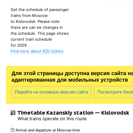
Get the schedule of passenger
trains from Moscow
to Kislovodsk. Please note
there are can be changes in
the schedule. This page shows
current train schedule
for 2026 .
Find more about RZD tickets
Для этой страницы доступна версия сайта н
адаптированная для мобильных устройств
Перейти на основную версию сайта
Посмотрите бил
Timetable Kazanskiy station — Kislovodsk
What trains operate on this route
Arrival and departure at Moscow time