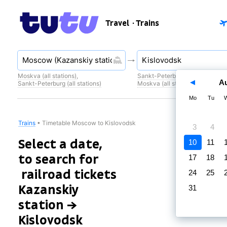
Travel
· Trains
Moskva (all stations)
,
Sankt-Peterburg (all stations)
,
A
Sankt-Peterburg (all stations)
Moskva (all stations)
Mo
Tu
Trains
•
Timetable Moscow to Kislovodsk
3
4
Select a date,
10
11
to search for
17
18
railroad tickets
24
25
Kazanskiy
31
station →
Kislovodsk