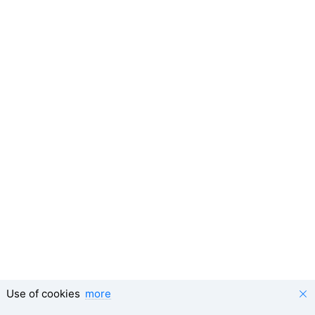
Use of cookies
more