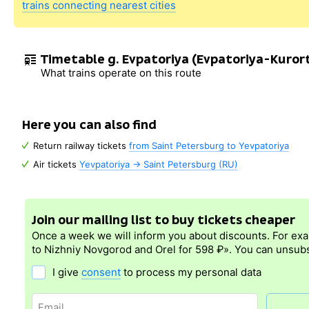
trains connecting nearest cities
Timetable g. Evpatoriya (Evpatoriya-Kuror
What trains operate on this route
Here you can also find
Return railway tickets
from Saint Petersburg to Yevpatoriya
Air tickets
Yevpatoriya → Saint Petersburg (RU)
Join our mailing list to buy tickets cheaper
Once a week we will inform you about discounts. For ex
to Nizhniy Novgorod and Orel for 598 ₽». You can unsubs
I give
consent
to process my personal data