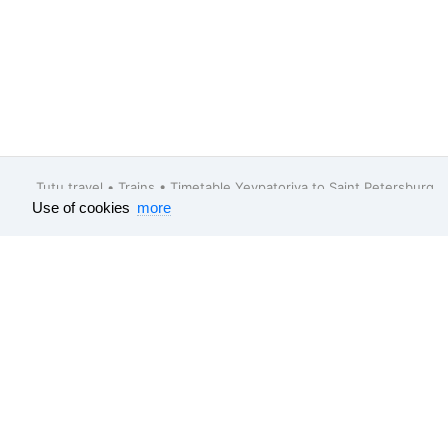
Tutu.travel
•
Trains
• Timetable Yevpatoriya to Saint Petersburg
Use of cookies
more
Feedback
About company
Help
Our vacancies
Surveys results
Travel guide
All data which is published on this websit
e-tickets
, bus
e-tickets
and tourism produc
schedule, electrical train schedule and bu
sources. Flight
e-tickets
and train
e-ticke
partners and their cost is declared with T