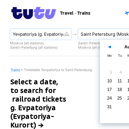
Travel
· Trains
Moskva (all stations)
,
Sankt-Peterburg (all stations)
,
A
Sankt-Peterburg (all stations)
Moskva (all stations)
Mo
Tu
Trains
•
Timetable Yevpatoriya to Saint Petersburg
3
4
Select a date,
10
11
to search for
17
18
railroad tickets
24
25
g. Evpatoriya
31
(Evpatoriya-
Kurort) →