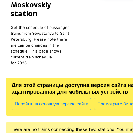
Moskovskiy
station
Get the schedule of passenger
trains from Yevpatoriya to Saint
Petersburg. Please note there
are can be changes in the
schedule. This page shows
current train schedule
for 2026 .
Для этой страницы доступна версия сайта н
адаптированная для мобильных устройств
Перейти на основную версию сайта
Посмотрите бил
There are no trains connecting these two stations. You ma