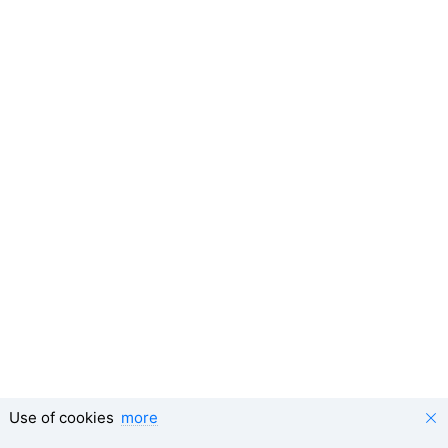
Use of cookies
more