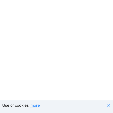
Use of cookies
more