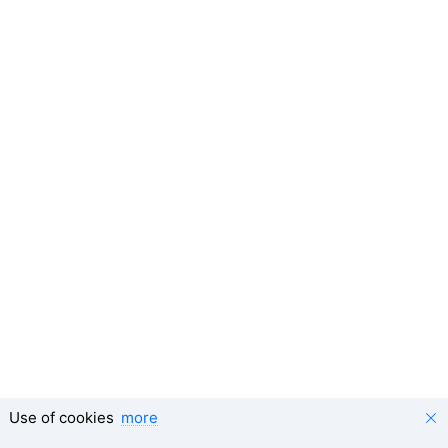
Use of cookies
more