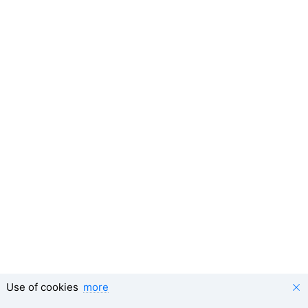
Use of cookies
more